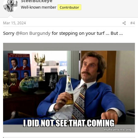
SteelBuckeye
c
t
Well-known member
Contributor
i
o
n
Mar 15, 2024
#4
s
:
Sorry
@Ron Burgundy
for stepping on your turf ... But ...