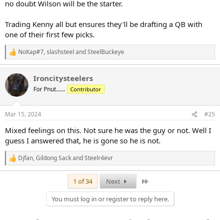
no doubt Wilson will be the starter.
Trading Kenny all but ensures they'll be drafting a QB with
one of their first few picks.
NoKap#7
,
slashsteel
and
SteelBuckeye
R
e
a
Ironcitysteelers
c
t
For Pnut……
Contributor
i
o
n
Mar 15, 2024
#25
s
:
Mixed feelings on this. Not sure he was the guy or not. Well I
guess I answered that, he is gone so he is not.
Djfan
,
Gildong Sack
and
Steelr4evr
R
e
a
Last
1 of 34
Next
c
t
You must log in or register to reply here.
i
o
n