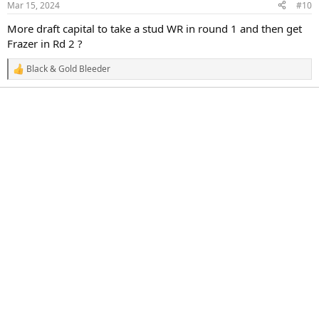
Mar 15, 2024
#10
s
:
More draft capital to take a stud WR in round 1 and then get
Frazer in Rd 2 ?
Black & Gold Bleeder
R
e
a
c
t
i
o
n
s
: