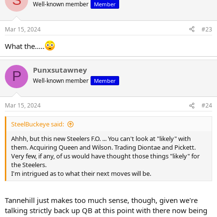
t
Well-known member
Member
i
o
n
Mar 15, 2024
#23
s
:
What the.....
Punxsutawney
P
Well-known member
Member
Mar 15, 2024
#24
SteelBuckeye said:
Ahhh, but this new Steelers F.O. ... You can't look at "likely" with
them. Acquiring Queen and Wilson. Trading Diontae and Pickett.
Very few, if any, of us would have thought those things "likely" for
the Steelers.
I'm intrigued as to what their next moves will be.
Tannehill just makes too much sense, though, given we're
talking strictly back up QB at this point with there now being