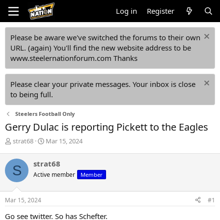
Log in
Register
Please be aware we've switched the forums to their own
URL. (again) You'll find the new website address to be
www.steelernationforum.com Thanks
Please clear your private messages. Your inbox is close
to being full.
Steelers Football Only
Gerry Dulac is reporting Pickett to the Eagles
T
S
strat68
Mar 15, 2024
h
t
r
a
strat68
S
e
r
Active member
Member
a
t
d
d
s
a
Mar 15, 2024
#1
t
t
a
e
Go see twitter. So has Schefter.