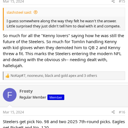
Mar 15, 2024
#15
s
:
slashsteel said:
I guess somewhere along the way they felt he wasn't the answer.
Little surprised they just didn't tell him to deal with it and compete.
So much for all the "Kenny lovers" saying how he was still the
future of the Steelers. So much for Tomlin handling Kenny
with kid gloves when they demoted him to QB 2 and Kenny
threw a fit. This marks the Steelers entering the modern NFL
and dealing with the obvious sh-- needing dealt with,
hallelujah.
NoKap#7
,
nooneuno
,
black and gold apex
and 3 others
R
e
a
Frosty
c
F
t
Regular Member
Member
i
o
n
Mar 15, 2024
#16
s
:
Steelers get pick No. 98 and two 2025 7th-round picks. Eagles
get Pickett and No. 120.