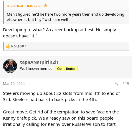
:
madinsomniac said:
Meh I figured he'd be here two more years then end up developing
elsewhere... but hey I wish him well
Developing to what? A career backup at best. He simply
doesn't have "it."
NoKap#7
R
e
a
tapeANaspirin2it
c
t
Well-known member
Contributor
i
o
n
Mar 15, 2024
#19
s
:
Steelers moving up about 22 slots from mid 4th to end of
3rd. Steelers had back to back picks in the 4th.
Great move. Get rid of the temptation to save face on the
Kenny draft pick. We already saw on this board people
irrationally calling for Kenny over Russel Wilson to start.