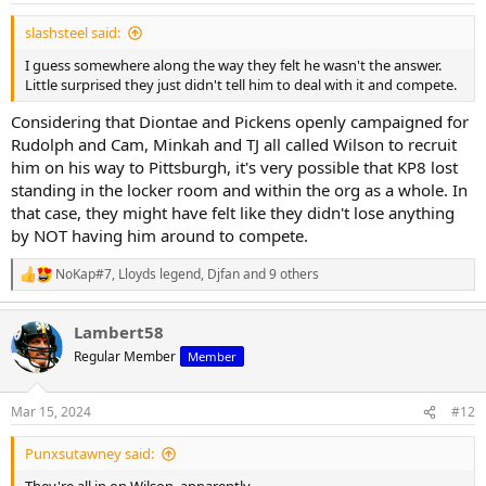
slashsteel said:
I guess somewhere along the way they felt he wasn't the answer.
Little surprised they just didn't tell him to deal with it and compete.
Considering that Diontae and Pickens openly campaigned for
Rudolph and Cam, Minkah and TJ all called Wilson to recruit
him on his way to Pittsburgh, it's very possible that KP8 lost
standing in the locker room and within the org as a whole. In
that case, they might have felt like they didn't lose anything
by NOT having him around to compete.
NoKap#7
,
Lloyds legend
,
Djfan
and 9 others
R
e
a
Lambert58
c
t
Regular Member
Member
i
o
n
Mar 15, 2024
#12
s
:
Punxsutawney said: