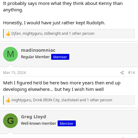
It probably says more what they think about Kenny than
anything.
Honestly, I would have just rather kept Rudolph.
Djfan
,
mightyguru
,
stillwright
and 1 other person
R
e
a
madinsomniac
c
M
t
Regular Member
Member
i
o
n
Mar 15, 2024
#14
s
:
Meh I figured he'd be here two more years then end up
developing elsewhere... but hey I wish him well
mightyguru
,
Drink IRON City
,
slashsteel
and 1 other person
R
e
a
Greg Lloyd
c
G
t
Well-known member
Member
i
o
n