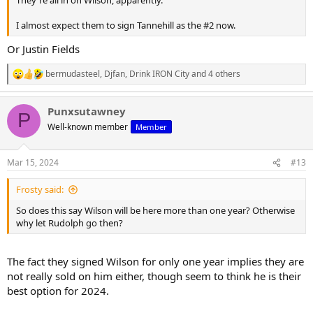
They're all in on Wilson, apparently.
I almost expect them to sign Tannehill as the #2 now.
Or Justin Fields
bermudasteel
,
Djfan
,
Drink IRON City
and 4 others
R
e
a
Punxsutawney
c
P
t
Well-known member
Member
i
o
n
Mar 15, 2024
#13
s
:
Frosty said:
So does this say Wilson will be here more than one year? Otherwise
why let Rudolph go then?
The fact they signed Wilson for only one year implies they are
not really sold on him either, though seem to think he is their
best option for 2024.