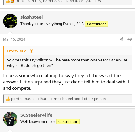
Drink IRON City
,
bermudasteel
and
Ironcitysteelers
R
e
a
slashsteel
c
t
Thank you for everything Franco, R I P.
Contributor
i
o
n
Mar 15, 2024
#9
s
:
Frosty said:
So does this say Wilson will be here more than one year? Otherwise
why let Rudolph go then?
I guess somewhere along the way they felt he wasn't the
answer. Little surprised they just didn't tell him to deal with it
and compete.
polythemus
,
steelhurt
,
bermudasteel
and 1 other person
R
e
a
SCSteeler4life
c
t
Well-known member
Contributor
i
o
n