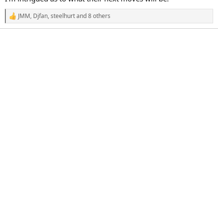
JMM
,
Djfan
,
steelhurt
and 8 others
R
e
a
c
t
i
o
n
s
: