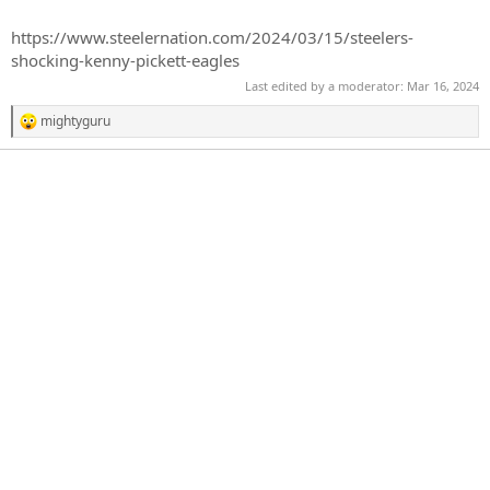
r
t
https://www.steelernation.com/2024/03/15/steelers-
e
shocking-kenny-pickett-eagles
r
Last edited by a moderator:
Mar 16, 2024
mightyguru
R
e
a
c
t
i
o
n
s
: