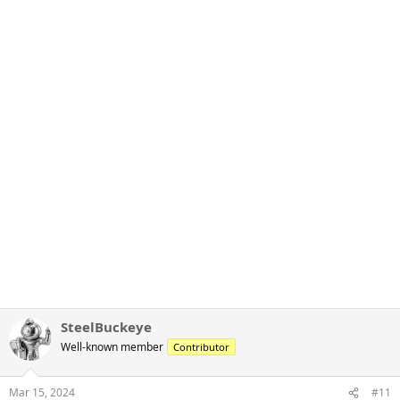
SteelBuckeye
Well-known member
Contributor
Mar 15, 2024
#11