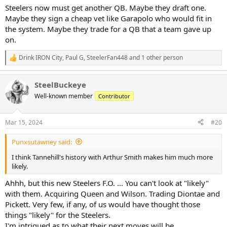
Steelers now must get another QB. Maybe they draft one.
Maybe they sign a cheap vet like Garapolo who would fit in
the system. Maybe they trade for a QB that a team gave up
on.
Drink IRON City
,
Paul G
,
SteelerFan448
and 1 other person
R
e
a
SteelBuckeye
c
t
Well-known member
Contributor
i
o
n
Mar 15, 2024
#20
s
:
Punxsutawney said:
I think Tannehill's history with Arthur Smith makes him much more
likely.
Ahhh, but this new Steelers F.O. ... You can't look at "likely"
with them. Acquiring Queen and Wilson. Trading Diontae and
Pickett. Very few, if any, of us would have thought those
things "likely" for the Steelers.
I'm intrigued as to what their next moves will be.