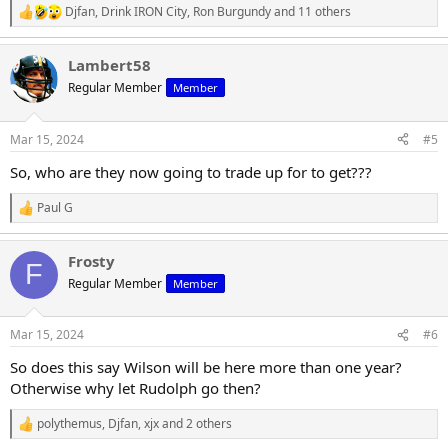
Djfan
,
Drink IRON City
,
Ron Burgundy
and 11 others
R
e
a
Lambert58
c
t
Regular Member
Member
i
o
n
Mar 15, 2024
#5
s
:
So, who are they now going to trade up for to get???
Paul G
R
e
a
Frosty
c
F
t
Regular Member
Member
i
o
n
Mar 15, 2024
#6
s
:
So does this say Wilson will be here more than one year?
Otherwise why let Rudolph go then?
polythemus
,
Djfan
,
xjx
and 2 others
R
e