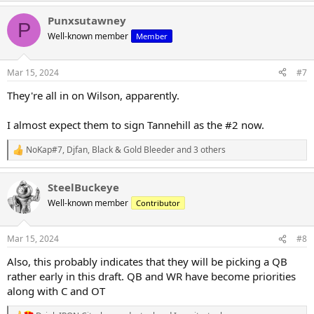
a
Punxsutawney
c
P
t
Well-known member
Member
i
o
n
Mar 15, 2024
#7
s
:
They're all in on Wilson, apparently.
I almost expect them to sign Tannehill as the #2 now.
NoKap#7
,
Djfan
,
Black & Gold Bleeder
and 3 others
R
e
a
SteelBuckeye
c
t
Well-known member
Contributor
i
o
n
Mar 15, 2024
#8
s
:
Also, this probably indicates that they will be picking a QB
rather early in this draft. QB and WR have become priorities
along with C and OT