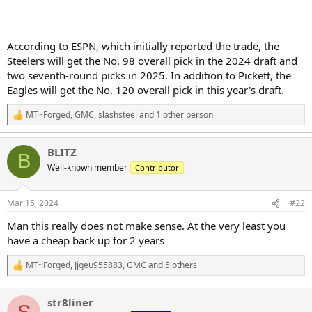
According to ESPN, which initially reported the trade, the
Steelers will get the No. 98 overall pick in the 2024 draft and
two seventh-round picks in 2025. In addition to Pickett, the
Eagles will get the No. 120 overall pick in this year's draft.
MT~Forged
,
GMC
,
slashsteel
and 1 other person
R
e
a
BLITZ
c
B
t
Well-known member
Contributor
i
o
n
Mar 15, 2024
#22
s
:
Man this really does not make sense. At the very least you
have a cheap back up for 2 years
MT~Forged
,
Jjgeu955883
,
GMC
and 5 others
R
e
a
str8liner
c
S