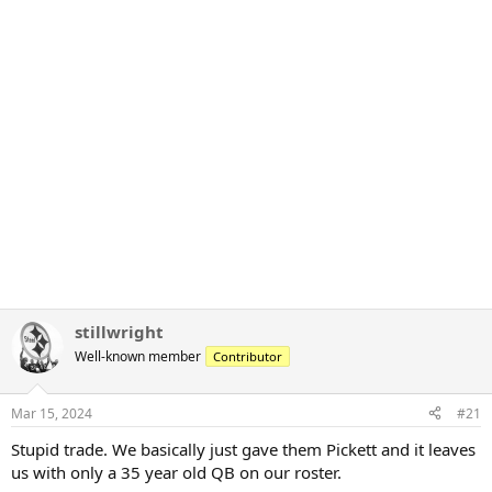
stillwright
Well-known member
Contributor
Mar 15, 2024
#21
Stupid trade. We basically just gave them Pickett and it leaves
us with only a 35 year old QB on our roster.