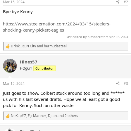
Mar 15, 2024
#2
Bye bye Kenny
https://www.steelernation.com/2024/03/15/steelers-
shocking-kenny-pickett-eagles
Last edited by a moderator:
Mar 16, 2024
Drink IRON City
and
bermudasteel
R
e
a
Hines57
c
t
F Ogurr
Contributor
i
o
n
Mar 15, 2024
#3
s
:
Just goes to show, Colbert stuck around too long and ******
us with his last several drafts. Hope we at least got a good
pick for Kenny. Such an utter waste.
NoKap#7
,
Fiji Mariner
,
Djfan
and 2 others
R
e
a