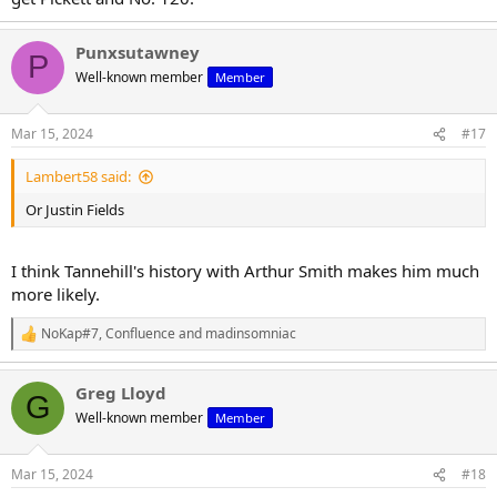
Punxsutawney
P
Well-known member
Member
Mar 15, 2024
#17
Lambert58 said:
Or Justin Fields
I think Tannehill's history with Arthur Smith makes him much
more likely.
NoKap#7
,
Confluence
and
madinsomniac
R
e
a
Greg Lloyd
c
G
t
Well-known member
Member
i
o
n
Mar 15, 2024
#18
s