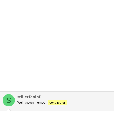
stillerfaninfl
S
Well-known member
Contributor