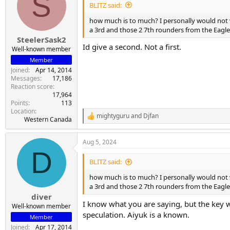
S
i
BLITZ said:
o
n
how much is to much? I personally would not wa
s
a 3rd and those 2 7th rounders from the Eagl
:
SteelerSask2
Id give a second. Not a first.
Well-known member
Member
Joined
Apr 14, 2014
Messages
17,186
Reaction score
17,964
Points
113
Location
mightyguru
and
Djfan
R
Western Canada
e
a
Aug 5, 2024
c
D
t
i
BLITZ said:
o
n
how much is to much? I personally would not 
s
a 3rd and those 2 7th rounders from the Eagl
:
diver
I know what you are saying, but the key wor
Well-known member
speculation. Aiyuk is a known.
Member
Joined
Apr 17, 2014