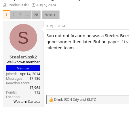
T
S
SteelerSask2
Aug 5, 2024
h
t
1
2
3
…
28
Next
r
a
e
r
a
t
Aug 5, 2024
d
d
S
Son got notification he was a Steeler. Be
s
a
t
t
gone sooner then later. But on paper if t
a
e
talented team.
r
SteelerSask2
t
e
Well-known member
r
Member
Joined
Apr 14, 2014
Messages
17,186
Reaction score
17,964
Points
113
Location
Drink IRON City
and
BLITZ
R
Western Canada
e
a
c
t
i
o