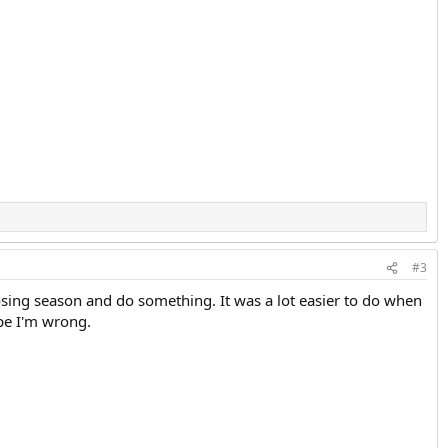
#3
 losing season and do something. It was a lot easier to do when
ope I'm wrong.