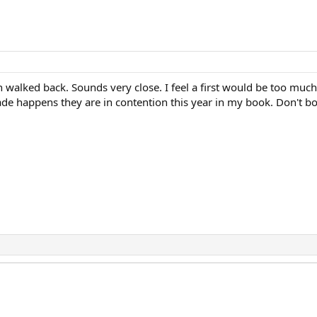
en walked back. Sounds very close. I feel a first would be too mu
rade happens they are in contention this year in my book. Don't bo