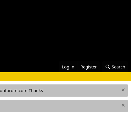
Log in
Register
Search
ationforum.com Thanks