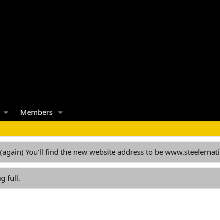
Members
 (again) You'll find the new website address to be www.steelern
g full.