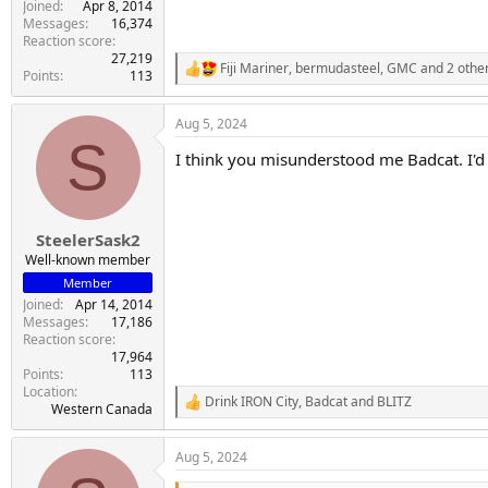
Joined
Apr 8, 2014
Messages
16,374
Reaction score
27,219
Fiji Mariner
,
bermudasteel
,
GMC
and 2 othe
R
Points
113
e
a
Aug 5, 2024
c
S
t
I think you misunderstood me Badcat. I'd r
i
o
n
s
:
SteelerSask2
Well-known member
Member
Joined
Apr 14, 2014
Messages
17,186
Reaction score
17,964
Points
113
Location
Drink IRON City
,
Badcat
and
BLITZ
R
Western Canada
e
a
Aug 5, 2024
c
t