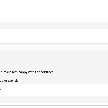
and make him happy with the contract
ed or Daniels
.