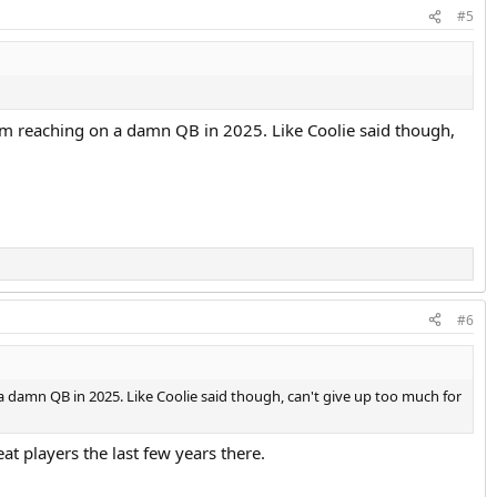
#5
from reaching on a damn QB in 2025. Like Coolie said though,
#6
 a damn QB in 2025. Like Coolie said though, can't give up too much for
t players the last few years there.