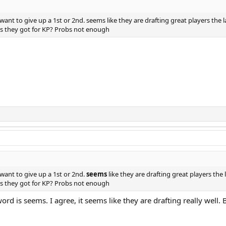
nt to give up a 1st or 2nd. seems like they are drafting great players the l
es they got for KP? Probs not enough
want to give up a 1st or 2nd.
seems
like they are drafting great players the 
es they got for KP? Probs not enough
d is seems. I agree, it seems like they are drafting really well. B