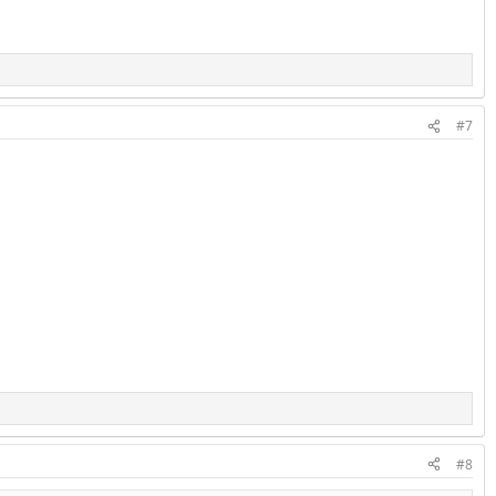
#7
#8