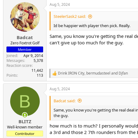
a
Aug 5, 2024
c
t
i
SteelerSask2 said:
o
n
Id be happier with player then pick. Really.
s
:
Same, you know you're getting the real de
Badcat
can't give up too much for the guy.
Zero Foxtrot Golf
Member
Joined
Apr 9, 2014
Messages
5,378
Reaction score
11,442
Drink IRON City
,
bermudasteel
and
Djfan
R
Points
113
e
a
Aug 5, 2024
c
B
t
i
Badcat said:
o
n
Same, you know you're getting the real deal in
s
the guy.
:
BLITZ
how much is to much? I personally would n
Well-known member
a 3rd and those 2 7th rounders from the 
Contributor