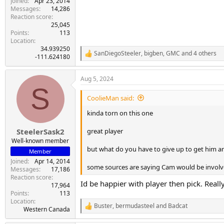
Joined
Apr 23, 2014
Messages
14,286
Reaction score
25,045
Points
113
Location
34.939250
SanDiegoSteeler
,
bigben
,
GMC
and 4 others
R
-111.624180
e
a
Aug 5, 2024
c
S
t
i
CoolieMan said:
o
n
kinda torn on this one
s
:
great player
SteelerSask2
Well-known member
but what do you have to give up to get him 
Member
Joined
Apr 14, 2014
some sources are saying Cam would be involv
Messages
17,186
Reaction score
Id be happier with player then pick. Really
17,964
Points
113
Location
Buster
,
bermudasteel
and
Badcat
R
Western Canada
e