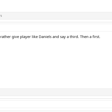
rs
ather give player like Daniels and say a third. Then a first.