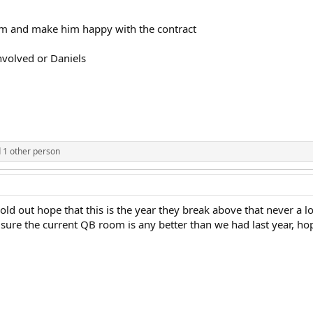
him and make him happy with the contract
volved or Daniels
 1 other person
 hold out hope that this is the year they break above that never a
 sure the current QB room is any better than we had last year, h