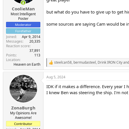
CoolieMan
but what do you have to give up to get 
Most Intelligent
Poster
some sources are saying Cam would be in
Moderator
Forefather
Joined
Apr 9, 2014
Messages
20,335
Reaction score
37,891
Points
113
Location
steelcan58
,
bermudasteel
,
Drink IRON City
and
R
Heaven on Earth
e
a
Aug 5, 2024
c
t
IDK if it makes a difference. Every year I
i
o
I knew Ben was steering the ship. I'm not
n
s
:
ZonaBurgh
My Opinions Are
Awesome!
Contributor