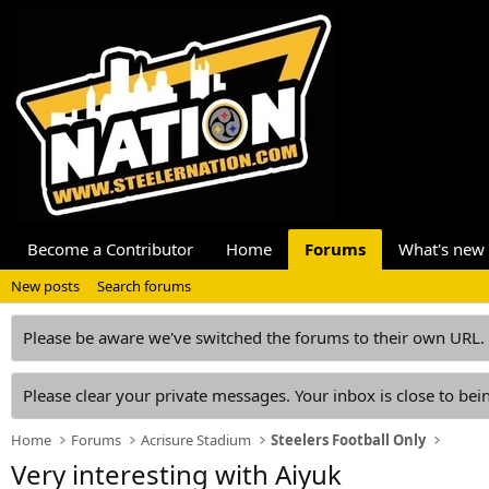
Become a Contributor
Home
Forums
What's new
New posts
Search forums
Please be aware we've switched the forums to their own URL.
Please clear your private messages. Your inbox is close to bein
Home
Forums
Acrisure Stadium
Steelers Football Only
Very interesting with Aiyuk