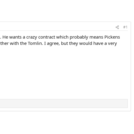
#1
ch. He wants a crazy contract which probably means Pickens
ther with the Tomlin. I agree, but they would have a very