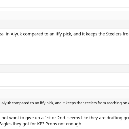
al in Aiyuk compared to an iffy pick, and it keeps the Steelers 
 Aiyuk compared to an iffy pick, and it keeps the Steelers from reaching on
ot want to give up a 1st or 2nd. seems like they are drafting grea
Eagles they got for KP? Probs not enough