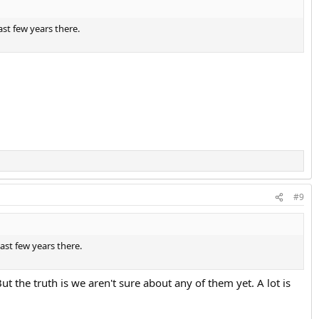
ast few years there.
#9
last few years there.
ut the truth is we aren't sure about any of them yet. A lot is