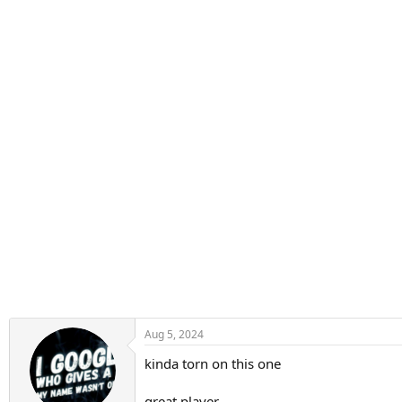
n
s
:
Aug 5, 2024
kinda torn on this one
great player