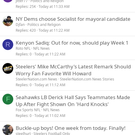
jitter77
Politics and Religion
Replies
25K
Today at 11:33 AM
NY Dems choose Socialist for mayoral candidate
Djfan
Politics and Religion
Replies
420
Today at 11:22 AM
Kenyon Sadiq: Out for now, should play Week 1
R
Roto NFL
NFL News
Replies
0
Today at 11:22 AM
Steelers' Mike McCarthy's Latest Remark Should
Worry Fan Favorite Will Howard
SteelerNation.com News
SteelerNation.com News Stories
Replies
0
Today at 11:12 AM
Seahawks LB Derick Hall Says Teammates Made
F
Up After Fight Shown On 'Hard Knocks'
Fox Sports NFL
NFL News
Replies
0
Today at 11:02 AM
Buckle-up boys! One week from today. Finally!
steelhurt
Steelers Football Only