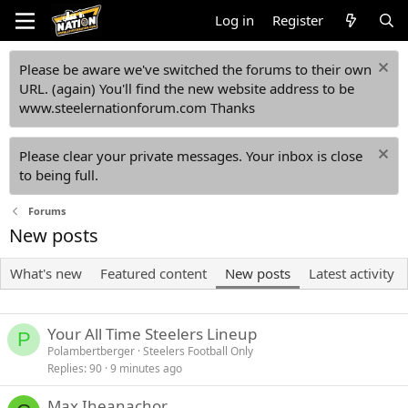
Log in
Register
Please be aware we've switched the forums to their own
URL. (again) You'll find the new website address to be
www.steelernationforum.com Thanks
Please clear your private messages. Your inbox is close
to being full.
Forums
New posts
What's new
Featured content
New posts
Latest activity
Your All Time Steelers Lineup
P
Polambertberger
Steelers Football Only
Replies
90
9 minutes ago
Max Iheanachor......