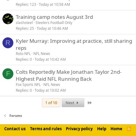
Replies
123
Today at 10:58 AM
Training camp notes August 3rd
slashsteel
Steelers Football Only
Replies
25
Today at 10:46 AM
Kyler Murray: Improving at practice, still sharing
R
reps
Roto NFL
NFL News
Replies
0
Today at 10:42 AM
Colts Reportedly Make Jonathan Taylor 2nd-
F
Highest Paid NFL Running Back
Fox Sports NFL
NFL News
Replies
0
Today at 10:02 AM
Last
1 of 10
Next
Forums
Contact us
Terms and rules
Privacy policy
Help
Home
R
S