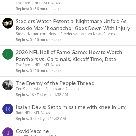
Fox Sports NFL
NFL News
Replies
0
56 minutes ago
Steelers Watch Potential Nightmare Unfold As
Rookie Max Iheanachor Goes Down With Injury
SteelerNation.com News
SteelerNation.com News Stories
Replies
0
56 minutes ago
2026 NFL Hall of Fame Game: How to Watch
F
Panthers vs. Cardinals, Kickoff Time, Date
Fox Sports NFL
NFL News
Replies
0
56 minutes ago
The Enemy of the People Thread
Tim Steelersfan
Politics and Religion
Replies
1K
Today at 11:52 AM
Isaiah Davis: Set to miss time with knee injury
R
Roto NFL
NFL News
Replies
0
Today at 11:42 AM
Covid Vaccine
J