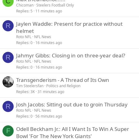
C
Chicoman
Steelers Football Only
Replies
5
11 minutes ago
Jaylen Waddle: Present for practice without
R
helmet
Roto NFL
NFL News
Replies
0
16 minutes ago
Jahmyr Gibbs: Closing in on three-year deal?
R
Roto NFL
NFL News
Replies
0
16 minutes ago
Transgenderism - A Thread of Its Own
Tim Steelersfan
Politics and Religion
Replies
3K
31 minutes ago
Josh Jacobs: Sitting out due to groin Thursday
R
Roto NFL
NFL News
Replies
0
56 minutes ago
Odell Beckham Jr.: All I Want Is To Win A Super
F
Bowl 'For The New York Giants'