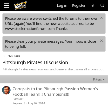
Log in
Register
Please be aware we've switched the forums to their own
URL. (again) You'll find the new website address to be
www.steelernationforum.com Thanks
Please clear your private messages. Your inbox is close
to being full.
PNC Park
Pittsburgh Pirates Discussion
Pittsburgh Pirates news, rumors, and general discussion all in one spot
Filters
Congrats to the Pittsburgh Passion Women's
Football Team!!! Champions!!!
hamster
Replies
3
Aug 16, 2014