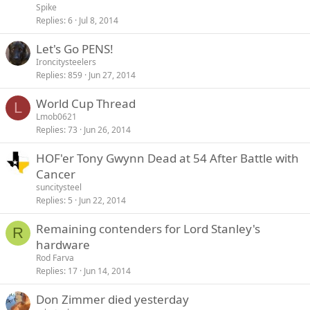
Spike
Replies
6
Jul 8, 2014
Let's Go PENS!
Ironcitysteelers
Replies
859
Jun 27, 2014
World Cup Thread
L
Lmob0621
Replies
73
Jun 26, 2014
HOF'er Tony Gwynn Dead at 54 After Battle with
Cancer
suncitysteel
Replies
5
Jun 22, 2014
Remaining contenders for Lord Stanley's
R
hardware
Rod Farva
Replies
17
Jun 14, 2014
Don Zimmer died yesterday