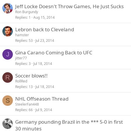
Jeff Locke Doesn't Throw Games, He Just Sucks
Ron Burgundy
Replies
1
Aug 15, 2014
Lebron back to Cleveland
hamster
Replies
53
Jul 23, 2014
Gina Carano Coming Back to UFC
J
jitter77
Replies
3
Jul 18, 2014
Soccer blows!!
R
RollRed
Replies
13
Jul 18, 2014
NHL Offseason Thread
S
SteelerFan448
Replies
66
Jul 9, 2014
Germany pounding Brazil in the *** 5-0 in first
30 minutes