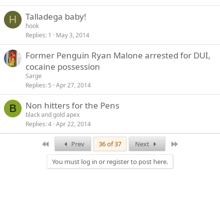
Talladega baby!
H
hook
Replies
1
May 3, 2014
Former Penguin Ryan Malone arrested for DUI,
cocaine possession
Sarge
Replies
5
Apr 27, 2014
Non hitters for the Pens
B
black and gold apex
Replies
4
Apr 22, 2014
First
Last
Prev
36 of 37
Next
You must log in or register to post here.