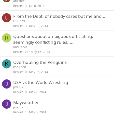
ark steel
Replies
3
Jun 6, 2014
From the Dept. of nobody cares but me and...
U
USDA#1
Replies
3
May 19, 2014
Questions about ambiguous officiating,
R
seemingly conflicting rules.....
Rod Farva
Replies
28
May 16, 2014
Overhauling the Penguins
K
khruuton
Replies
0
May 16, 2014
USA vs the World Wrestling
J
jitter77
Replies
0
May 7, 2014
Mayweather
J
jitter77
Replies
1
May 5, 2014