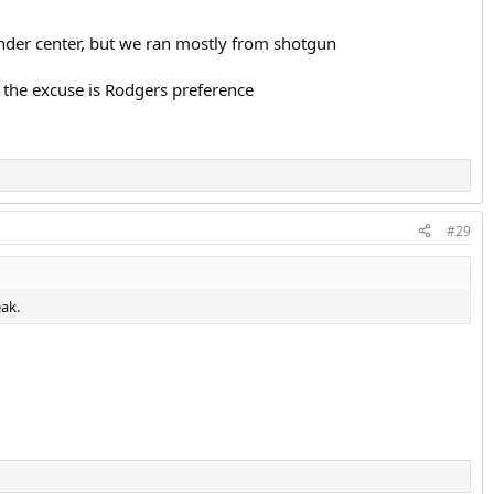
under center, but we ran mostly from shotgun
ar the excuse is Rodgers preference
#29
eak.