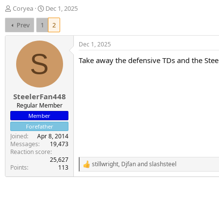
T
S
Coryea
Dec 1, 2025
h
t
Prev
1
2
r
a
e
r
a
t
Dec 1, 2025
d
d
S
Take away the defensive TDs and the Stee
s
a
t
t
a
e
r
SteelerFan448
t
e
Regular Member
r
Member
Forefather
Joined
Apr 8, 2014
Messages
19,473
Reaction score
25,627
stillwright
,
Djfan
and
slashsteel
R
Points
113
e
a
c
t
i
o