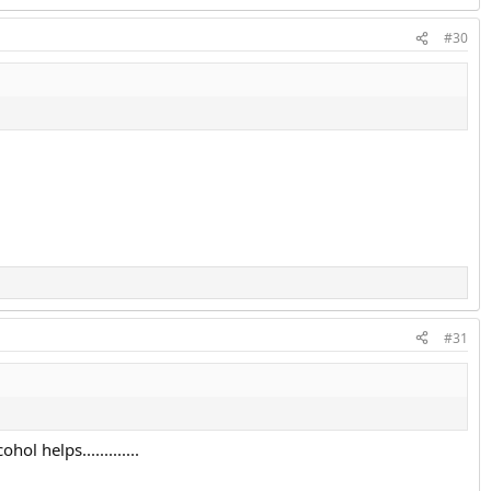
#30
#31
l helps.............