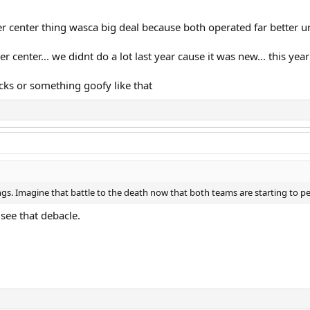
r center thing wasca big deal because both operated far better 
r center... we didnt do a lot last year cause it was new... this ye
acks or something goofy like that
ngs. Imagine that battle to the death now that both teams are starting to p
 see that debacle.