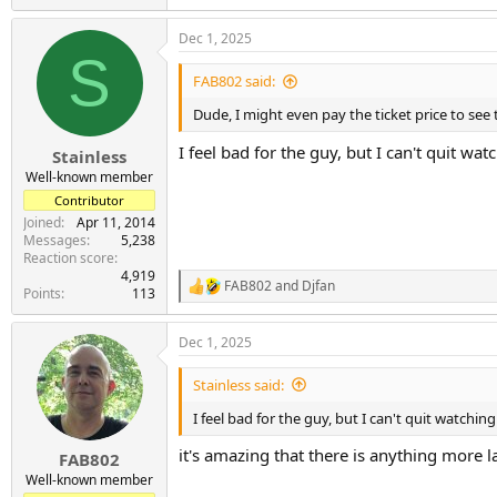
e
a
Dec 1, 2025
c
S
t
i
FAB802 said:
o
n
Dude, I might even pay the ticket price to see 
s
:
I feel bad for the guy, but I can't quit w
Stainless
Well-known member
Contributor
Joined
Apr 11, 2014
Messages
5,238
Reaction score
4,919
FAB802
and
Djfan
R
Points
113
e
a
Dec 1, 2025
c
t
i
Stainless said:
o
n
I feel bad for the guy, but I can't quit watch
s
:
it's amazing that there is anything more la
FAB802
Well-known member