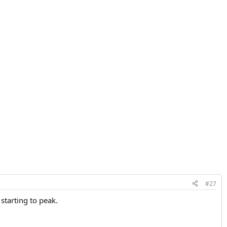
#27
starting to peak.