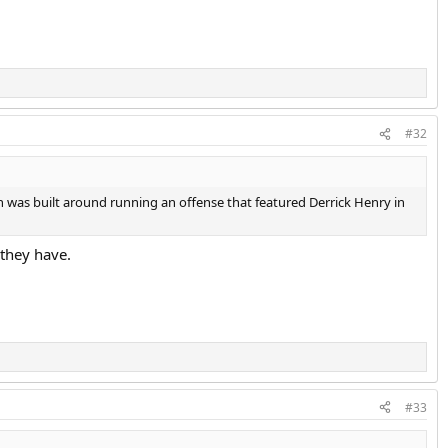
#32
on was built around running an offense that featured Derrick Henry in
 they have.
#33