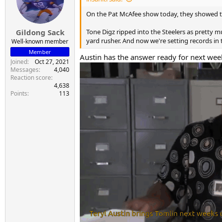
o
n
On the Pat McAfee show today, they showed the 
s
:
Tone Digz ripped into the Steelers as pretty
Gildong Sack
yard rusher. And now we're setting records in 
Well-known member
Member
Austin has the answer ready for next week
Joined
Oct 27, 2021
Messages
4,040
Reaction score
4,638
Points
113