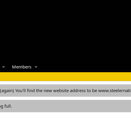
Members
 (again) You'll find the new website address to be www.steelern
g full.