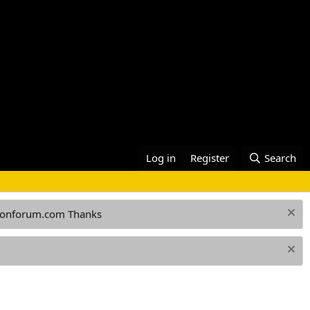
Log in
Register
Search
ationforum.com Thanks