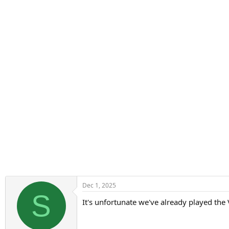
n
s
:
Dec 1, 2025
S
It's unfortunate we've already played the 