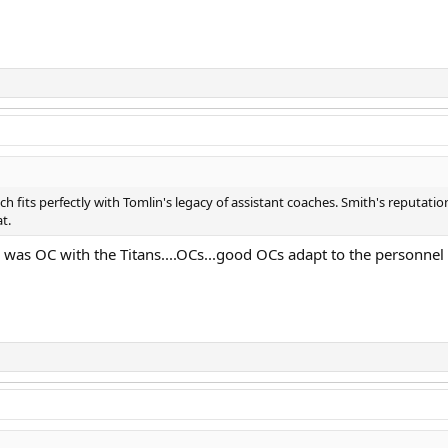
h fits perfectly with Tomlin's legacy of assistant coaches. Smith's reputati
t.
was OC with the Titans....OCs...good OCs adapt to the personnel