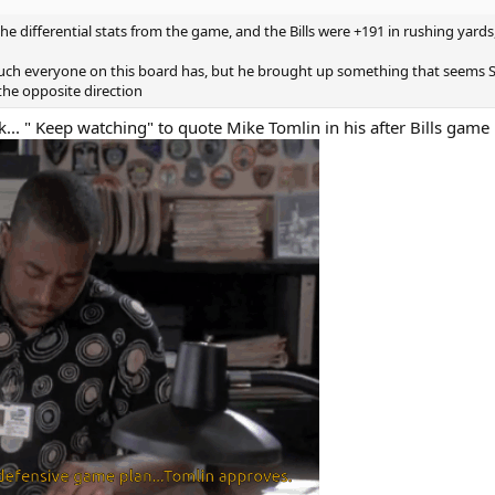
differential stats from the game, and the Bills were +191 in rushing yards, 
 much everyone on this board has, but he brought up something that seems 
the opposite direction
... " Keep watching" to quote Mike Tomlin in his after Bills game