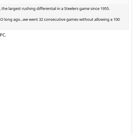
the largest rushing differential in a Steelers game since 1955.
SO long ago...we went 32 consecutive games without allowing a 100
 PC.