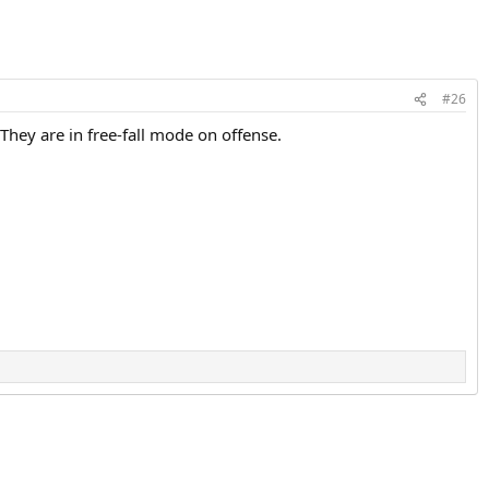
#26
hey are in free-fall mode on offense.