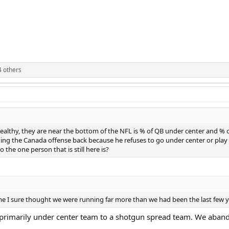
 others
lthy, they are near the bottom of the NFL is % of QB under center and % of
ing the Canada offense back because he refuses to go under center or play 
 the one person that is still here is?
t game I sure thought we were running far more than we had been the last few 
primarily under center team to a shotgun spread team. We abandon