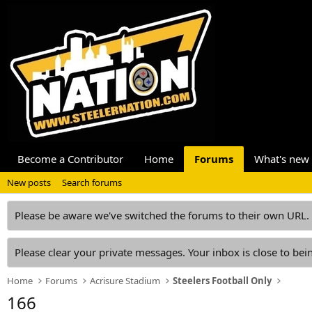
Become a Contributor
Home
Forums
What's new
New posts
Search forums
Please be aware we've switched the forums to their own URL.
Please clear your private messages. Your inbox is close to bein
Home
Forums
Acrisure Stadium
Steelers Football Only
166