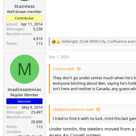
Stainless
Well-known member
Contributor
Joined
Apr 11, 2014
Messages
5,238
Reaction score
4,919
stillwright
,
Drink IRON City
,
Confluence
and 4
R
Points
113
e
a
Dec 1, 2025
c
M
t
i
Coryea said:
o
n
They don't go under center much when he's hea
s
everyone bitching about Ben, saying he's hold
:
isn't here and neither is Canada, any guess who
madinsomniac
Regular Member
Member
Joined
May 9, 2014
SteelerInLebanon said:
Messages
23,497
Reaction score
I tried to find it with no luck. Until this las
28,890
Points
113
Under tomlin, the steelers moved from a 
Location
arians Air Coryell system.