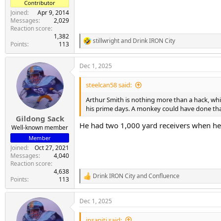
Contributor
Joined
Apr 9, 2014
Messages
2,029
Reaction score
1,382
stillwright
and
Drink IRON City
R
Points
113
e
a
Dec 1, 2025
c
t
i
steelcan58 said:
o
n
Arthur Smith is nothing more than a hack, whic
s
his prime days. A monkey could have done tha
:
Gildong Sack
He had two 1,000 yard receivers when he 
Well-known member
Member
Joined
Oct 27, 2021
Messages
4,040
Reaction score
4,638
Drink IRON City
and
Confluence
R
Points
113
e
a
Dec 1, 2025
c
t
i
insaniti said: