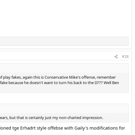
#28
 play fakes, again this is Conservative Mike's offense, remember
fake because he doesn't want to turn his back to the D??? Well Ben
years, but that is certainly just my non-charted impression.
ed tge Erhadrt style offebse with Gaily's modifications for