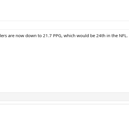
lers are now down to 21.7 PPG, which would be 24th in the NFL. T