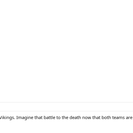
Vikings. Imagine that battle to the death now that both teams are 