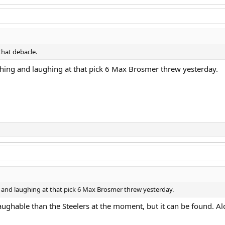
that debacle.
atching and laughing at that pick 6 Max Brosmer threw yesterday.
ing and laughing at that pick 6 Max Brosmer threw yesterday.
ughable than the Steelers at the moment, but it can be found. Alcoho