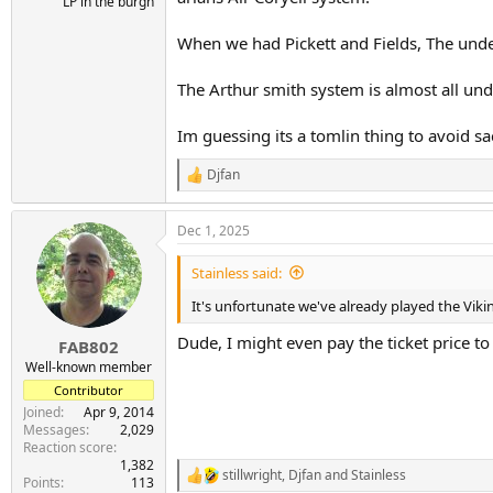
LP in the burgh
When we had Pickett and Fields, The unde
The Arthur smith system is almost all unde
Im guessing its a tomlin thing to avoid s
Djfan
R
e
a
Dec 1, 2025
c
t
i
Stainless said:
o
n
It's unfortunate we've already played the Viki
s
:
Dude, I might even pay the ticket price to
FAB802
Well-known member
Contributor
Joined
Apr 9, 2014
Messages
2,029
Reaction score
1,382
stillwright
,
Djfan
and
Stainless
R
Points
113