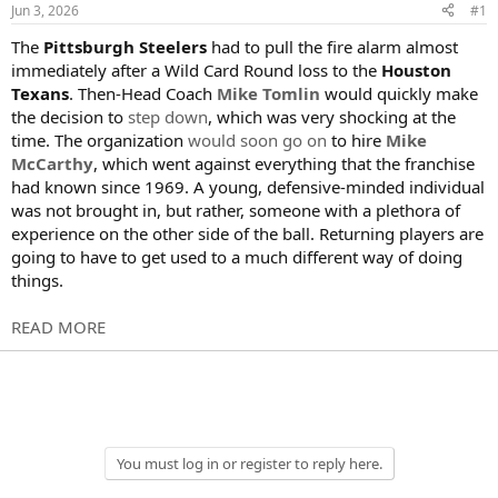
s
a
Jun 3, 2026
#1
t
t
a
e
The
Pittsburgh Steelers
had to pull the fire alarm almost
r
immediately after a Wild Card Round loss to the
Houston
t
Texans
. Then-Head Coach
Mike Tomlin
would quickly make
e
the decision to
step down
, which was very shocking at the
r
time. The organization
would soon go on
to hire
Mike
McCarthy
, which went against everything that the franchise
had known since 1969. A young, defensive-minded individual
was not brought in, but rather, someone with a plethora of
experience on the other side of the ball. Returning players are
going to have to get used to a much different way of doing
things.
READ MORE
You must log in or register to reply here.