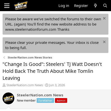
Log in
Register
Please be aware we've switched the forums to their own
URL. (again) You'll find the new website address to be
www.steelernationforum.com Thanks
Please clear your private messages. Your inbox is close
to being full.
SteelerNation.com News Stories
"Change Is Good": Steelers' TJ Watt Doesn't
Hold Back The Truth About Mike Tomlin
Leaving
T
S
SteelerNation.com News
Jun 3, 2026
h
t
r
a
SteelerNation.com News
e
r
New member
Forefather
Admin
a
t
d
d