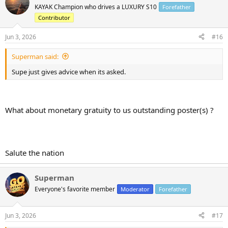
t
KAYAK Champion who drives a LUXURY S10
Forefather
i
Contributor
o
n
s
Jun 3, 2026
#16
:
Superman said:
Supe just gives advice when its asked.
What about monetary gratuity to us outstanding poster(s) ?
Salute the nation
Superman
Everyone's favorite member
Moderator
Forefather
Jun 3, 2026
#17