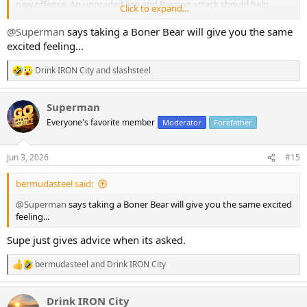
new offense. An upgraded line and Passing attack should help
Click to expand...
almost any run game.
Giving Rodgers better pass protection, an upgrade at WR 2 and a
@Superman
says taking a Boner Bear will give you the same
potential stud Rookie!
excited feeling...
I haven't been this excited for Steeler football in years
Drink IRON City
and
slashsteel
R
e
a
Superman
c
t
Everyone's favorite member
Moderator
Forefather
i
o
n
Jun 3, 2026
#15
s
:
bermudasteel said:
@Superman
says taking a Boner Bear will give you the same excited
feeling...
Supe just gives advice when its asked.
bermudasteel
and
Drink IRON City
R
e
a
Drink IRON City
c