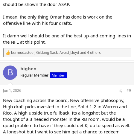
should be shown the door ASAP.
I mean, the only thing Omar has done is work on the
offensive line with his four drafts.
It damn well should be one of the best up-and-coming lines in
the NFL at this point.
bermudasteel
,
Gildong Sack
,
Avoid_Lloyd
and 4 others
R
e
a
bigben
c
B
t
Regular Member
Member
i
o
n
Jun 1, 2026
#9
s
:
New coaching across the board, New offensive philosophy,
High draft picks invested in the line, Solid 1-2 in Warren and
Rico, A high upside true fullback, Its a longshot but the
thought of a 3 headed monster in the RB room, would be a
good problem to have if they could get KJ up to speed as well.
A longshot but I want to see him get a chance to redeem