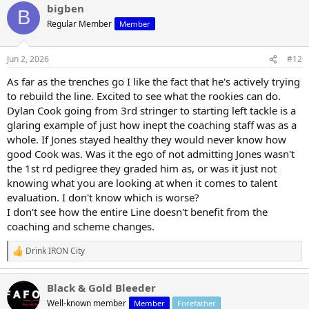
bigben
c
B
t
Regular Member
Member
i
o
n
Jun 2, 2026
#12
s
:
As far as the trenches go I like the fact that he's actively trying
to rebuild the line. Excited to see what the rookies can do.
Dylan Cook going from 3rd stringer to starting left tackle is a
glaring example of just how inept the coaching staff was as a
whole. If Jones stayed healthy they would never know how
good Cook was. Was it the ego of not admitting Jones wasn't
the 1st rd pedigree they graded him as, or was it just not
knowing what you are looking at when it comes to talent
evaluation. I don't know which is worse?
I don't see how the entire Line doesn't benefit from the
coaching and scheme changes.
Drink IRON City
R
e
a
Black & Gold Bleeder
c
t
Well-known member
Member
Forefather