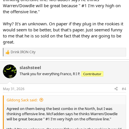
Warren/Dowdle will be great because " #1 I'm very high on
the offensive line."
Why? It's an unknown. On paper if they plug in the rookies it
would seem to be better, but that's paper. Just seemed funny
to me that he is so sold on the fact that they are going to be
great.
Drink IRON City
R
e
a
slashsteel
c
t
Thank you for everything Franco, R I P.
Contributor
i
o
n
May 31, 2026
#4
s
:
Gildong Sack said:
Agreed on them being the best combo in the North, but I was
thinking offensive line. McFadden says he thinks Warren/Dowdle
will be great because " #1 I'm very high on the offensive line."