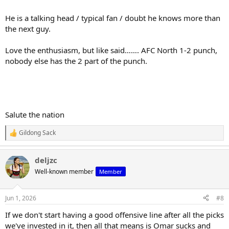
He is a talking head / typical fan / doubt he knows more than
the next guy.
Love the enthusiasm, but like said……. AFC North 1-2 punch,
nobody else has the 2 part of the punch.
Salute the nation
Gildong Sack
R
e
a
deljzc
c
t
Well-known member
Member
i
o
n
Jun 1, 2026
#8
s
:
If we don't start having a good offensive line after all the picks
we've invested in it, then all that means is Omar sucks and