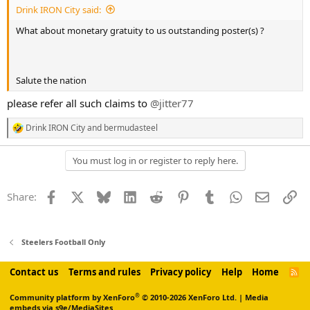
Drink IRON City said:
What about monetary gratuity to us outstanding poster(s) ?
Salute the nation
please refer all such claims to
@jitter77
Drink IRON City
and
bermudasteel
R
e
a
You must log in or register to reply here.
c
t
i
Facebook
X
Bluesky
LinkedIn
Reddit
Pinterest
Tumblr
WhatsApp
Email
Li
Share:
o
n
s
:
Steelers Football Only
Contact us
Terms and rules
Privacy policy
Help
Home
R
S
S
®
Community platform by XenForo
© 2010-2026 XenForo Ltd.
|
Media
embeds via s9e/MediaSites