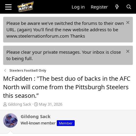
Log in
Register
Please be aware we've switched the forums to their own
URL. (again) You'll find the new website address to be
www.steelernationforum.com Thanks
Please clear your private messages. Your inbox is close
to being full.
Steelers Football Only
McFadden : "The best duo of backs in the AFC
North will come from the Pittsburgh Steelers
this season.”
T
S
Gildong Sack
May 31, 2026
h
t
r
a
Gildong Sack
e
r
Well-known member
Member
a
t
d
d