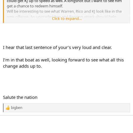
could get KJ up to speed as well. A longshot but I want to see him
get a chance to redeem himself.
Will be interesting to see what Warren, Rico and KJ look like in the
new offense. An upgraded line and Passing attack should help
Click to expand...
almost any run game.
Giving Rodgers better pass protection, an upgrade at WR 2 and a
potential stud Rookie!
I haven't been this excited for Steeler football in years
I hear that last sentence of your’s very loud and clear.
I’m in that boat as well, looking forward to see what all this
change adds up to.
Salute the nation
bigben
R
e
a
c
t