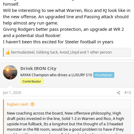
himself.
Will be interesting to see what Warren, Rico and KJ look like in
the new offense. An upgraded line and Passing attack should
help almost any run game.
Giving Rodgers better pass protection, an upgrade at WR 2
and a potential stud Rookie!
I haven't been this excited for Steeler football in years
bermudasteel
,
Gildong Sack
,
Avoid_Lloyd
and 1 other person
R
e
a
Drink IRON City
c
t
KAYAK Champion who drives a LUXURY S10
Forefather
i
Contributor
o
n
s
Jun 1, 2026
#10
:
bigben said:
New coaching across the board, New offensive philosophy, High
draft picks invested in the line, Solid 1-2 in Warren and Rico, A high
upside true fullback, Its a longshot but the thought of a 3 headed
monster in the RB room, would be a good problem to have if they