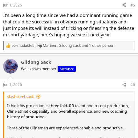
n
Jun 1, 2026
#5
s
:
It’s been a long time since we had a dominant running game
that could be successful in obvious running situations and
just impose its will instead of tricking or finessing the defense
in short yardage, here’s hoping we see it next year
bermudasteel
,
Fiji Mariner
,
Gildong Sack
and 1 other person
R
e
a
Gildong Sack
c
t
Well-known member
Member
i
o
n
Jun 1, 2026
#6
s
:
slashsteel said:
I think his projection is three fold. RB talent and recent production,
Oline athletic capability and overall experience, and new coaching
history of producing.
Three of the Olinemen are experienced-capable and productive.