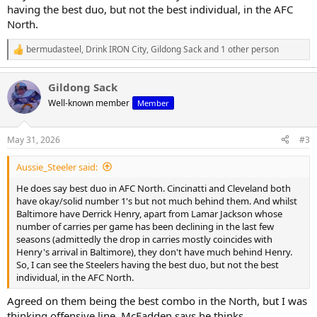
having the best duo, but not the best individual, in the AFC
North.
bermudasteel
,
Drink IRON City
,
Gildong Sack
and 1 other person
R
e
a
Gildong Sack
c
t
Well-known member
Member
i
o
n
May 31, 2026
#3
s
:
Aussie_Steeler said:
He does say best duo in AFC North. Cincinatti and Cleveland both
have okay/solid number 1's but not much behind them. And whilst
Baltimore have Derrick Henry, apart from Lamar Jackson whose
number of carries per game has been declining in the last few
seasons (admittedly the drop in carries mostly coincides with
Henry's arrival in Baltimore), they don't have much behind Henry.
So, I can see the Steelers having the best duo, but not the best
individual, in the AFC North.
Agreed on them being the best combo in the North, but I was
thinking offensive line. McFadden says he thinks