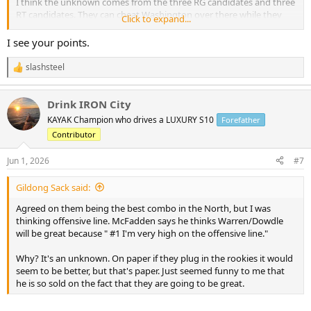
I think the unknown comes from the three RG candidates and three
RT candidates. They can cheat Washington over there while they
Click to expand...
are figuring it out. At RT I would guess Dylan Cook gets the early
nod…at RG Anderson. But training camp could cause this train of
I see your points.
thought to change..
slashsteel
R
e
a
Drink IRON City
c
t
KAYAK Champion who drives a LUXURY S10
Forefather
i
Contributor
o
n
s
Jun 1, 2026
#7
:
Gildong Sack said:
Agreed on them being the best combo in the North, but I was
thinking offensive line. McFadden says he thinks Warren/Dowdle
will be great because " #1 I'm very high on the offensive line."
Why? It's an unknown. On paper if they plug in the rookies it would
seem to be better, but that's paper. Just seemed funny to me that
he is so sold on the fact that they are going to be great.