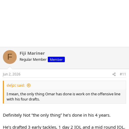
Fiji Mariner
F
Regular Member
Member
Jun 2, 2026
#11
deljzc said:
I mean, the only thing Omar has done is work on the offensive line
with his four drafts.
Definitely Not “the only thing” he’s done in his 4 years.
He’s drafted 3 early tackles, 1 day 2 IOL and a mid round IOL.