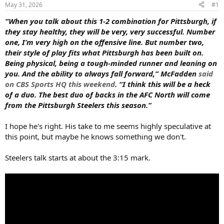
s
a
May 31, 2026
#1
t
t
a
e
“When you talk about this 1-2 combination for Pittsburgh, if
r
they stay healthy, they will be very, very successful. Number
t
one, I’m very high on the offensive line. But number two,
e
their style of play fits what Pittsburgh has been built on.
r
Being physical, being a tough-minded runner and leaning on
you. And the ability to always fall forward,” McFadden
said
on CBS Sports HQ this weekend
. “I think this will be a heck
of a duo. The best duo of backs in the AFC North will come
from the Pittsburgh Steelers this season.”
I hope he's right. His take to me seems highly speculative at
this point, but maybe he knows something we don't.
Steelers talk starts at about the 3:15 mark.