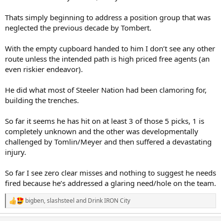
Thats simply beginning to address a position group that was
neglected the previous decade by Tombert.
With the empty cupboard handed to him I don’t see any other
route unless the intended path is high priced free agents (an
even riskier endeavor).
He did what most of Steeler Nation had been clamoring for,
building the trenches.
So far it seems he has hit on at least 3 of those 5 picks, 1 is
completely unknown and the other was developmentally
challenged by Tomlin/Meyer and then suffered a devastating
injury.
So far I see zero clear misses and nothing to suggest he needs
fired because he’s addressed a glaring need/hole on the team.
bigben
,
slashsteel
and
Drink IRON City
R
e
a