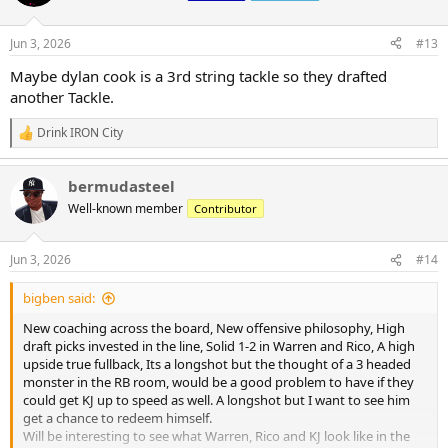
i
o
n
Jun 3, 2026
#13
s
:
Maybe dylan cook is a 3rd string tackle so they drafted
another Tackle.
Drink IRON City
R
e
a
bermudasteel
c
t
Well-known member
Contributor
i
o
n
Jun 3, 2026
#14
s
:
bigben said:
New coaching across the board, New offensive philosophy, High
draft picks invested in the line, Solid 1-2 in Warren and Rico, A high
upside true fullback, Its a longshot but the thought of a 3 headed
monster in the RB room, would be a good problem to have if they
could get KJ up to speed as well. A longshot but I want to see him
get a chance to redeem himself.
Will be interesting to see what Warren, Rico and KJ look like in the