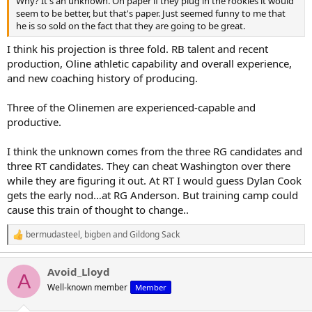
Why? It's an unknown. On paper if they plug in the rookies it would
seem to be better, but that's paper. Just seemed funny to me that
he is so sold on the fact that they are going to be great.
I think his projection is three fold. RB talent and recent
production, Oline athletic capability and overall experience,
and new coaching history of producing.
Three of the Olinemen are experienced-capable and
productive.
I think the unknown comes from the three RG candidates and
three RT candidates. They can cheat Washington over there
while they are figuring it out. At RT I would guess Dylan Cook
gets the early nod…at RG Anderson. But training camp could
cause this train of thought to change..
bermudasteel
,
bigben
and
Gildong Sack
R
e
a
Avoid_Lloyd
c
A
t
Well-known member
Member
i
o