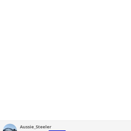
Aussie_Steeler