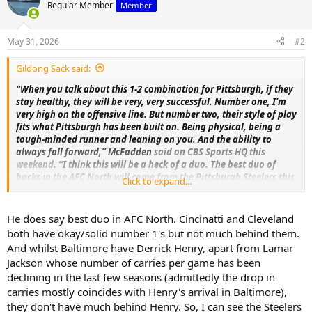
Regular Member
Member
May 31, 2026
#2
Gildong Sack said:
“When you talk about this 1-2 combination for Pittsburgh, if they
stay healthy, they will be very, very successful. Number one, I’m
very high on the offensive line. But number two, their style of play
fits what Pittsburgh has been built on. Being physical, being a
tough-minded runner and leaning on you. And the ability to
always fall forward,” McFadden
said on CBS Sports HQ this
weekend
. “I think this will be a heck of a duo. The best duo of
backs in the AFC North will come from the Pittsburgh Steelers this
Click to expand...
season.”
I hope he's right.
His take to me seems highly speculative at
He does say best duo in AFC North. Cincinatti and Cleveland
this point, but maybe he knows something we don't.
both have okay/solid number 1's but not much behind them.
And whilst Baltimore have Derrick Henry, apart from Lamar
Steelers talk starts at about the 3:15 mark.
Jackson whose number of carries per game has been
declining in the last few seasons (admittedly the drop in
carries mostly coincides with Henry's arrival in Baltimore),
they don't have much behind Henry. So, I can see the Steelers