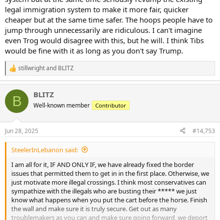
legal immigration system to make it more fair, quicker
cheaper but at the same time safer. The hoops people have to
jump through unnecessarily are ridiculous. I can't imagine
even Trog would disagree with this, but he will. I think Tibs
would be fine with it as long as you don't say Trump.
stillwright
and
BLITZ
R
e
a
BLITZ
c
B
t
Well-known member
Contributor
i
o
n
Jun 28, 2025
#14,753
s
:
SteelerInLebanon said:
I am all for it, IF AND ONLY IF, we have already fixed the border
issues that permitted them to get in in the first place. Otherwise, we
just motivate more illegal crossings. I think most conservatives can
sympathize with the illegals who are busting their ***** we just
know what happens when you put the cart before the horse. Finish
the wall and make sure it is truly secure. Get out as many
troublemakers as you can and make sure going forward, we deport