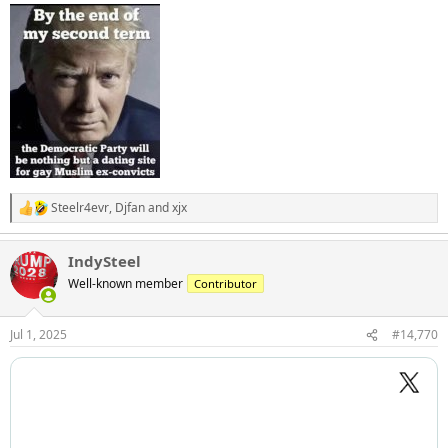
:
Steelr4evr
,
Djfan
and
xjx
R
e
a
IndySteel
c
t
Well-known member
Contributor
i
o
n
Jul 1, 2025
#14,770
s
: