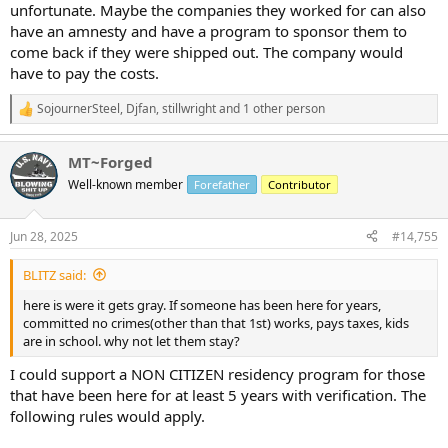
unfortunate. Maybe the companies they worked for can also
have an amnesty and have a program to sponsor them to
come back if they were shipped out. The company would
have to pay the costs.
SojournerSteel
,
Djfan
,
stillwright
and 1 other person
R
e
a
MT~Forged
c
t
Well-known member
Forefather
Contributor
i
o
n
Jun 28, 2025
#14,755
s
:
BLITZ said:
here is were it gets gray. If someone has been here for years,
committed no crimes(other than that 1st) works, pays taxes, kids
are in school. why not let them stay?
I could support a NON CITIZEN residency program for those
that have been here for at least 5 years with verification. The
following rules would apply.