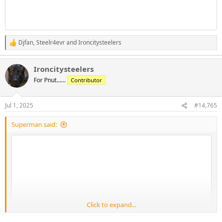
Djfan
,
Steelr4evr
and
Ironcitysteelers
R
e
a
Ironcitysteelers
c
t
For Pnut……
Contributor
i
o
n
Jul 1, 2025
#14,765
s
:
Superman said:
Click to expand...