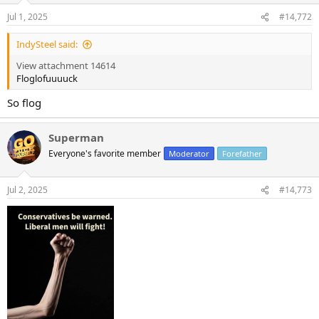
n
Jul 1, 2025
#14,772
s
:
IndySteel said:
View attachment 14614
Floglofuuuuck
So flog
Superman
Everyone's favorite member
Moderator
Forefather
Jul 2, 2025
#14,773