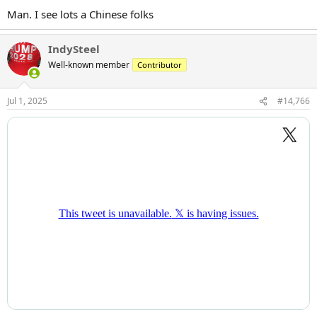
Man. I see lots a Chinese folks
IndySteel
Well-known member
Contributor
Jul 1, 2025
#14,766