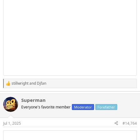
stillwright
and
Djfan
R
e
a
Superman
c
t
Everyone's favorite member
Moderator
Forefather
i
o
n
Jul 1, 2025
#14,764
s
: