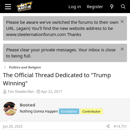
Log in
Register
Please be aware we've switched the forums to their own
URL. (again) You'll find the new website address to be
www.steelernationforum.com Thanks
Please clear your private messages. Your inbox is close
to being full.
Politics and Religion
The Official Thread Dedicated to "Trump
Winning"
T
S
Tim Steelersfan
Apr 22, 2017
h
t
r
a
Booted
e
r
Nothing Gonna Happen
Forefather
Contributor
a
t
d
d
s
a
Jun 28, 2025
#14,751
t
t