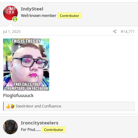
IndySteel
Well-known member
Contributor
Jul 1, 2025
#14,771
Floglofuuuuck
Steelr4evr
and
Confluence
R
e
a
Ironcitysteelers
c
t
For Pnut……
Contributor
i
o