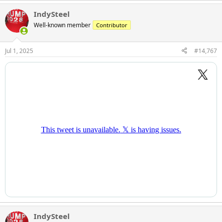
IndySteel
Well-known member
Contributor
Jul 1, 2025
#14,767
IndySteel