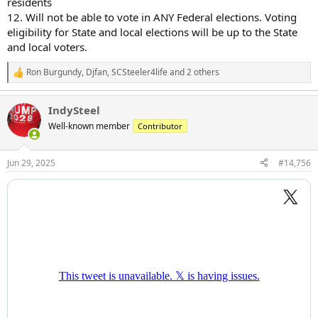
residents
12. Will not be able to vote in ANY Federal elections. Voting
eligibility for State and local elections will be up to the State
and local voters.
Ron Burgundy
,
Djfan
,
SCSteeler4life
and 2 others
R
e
a
IndySteel
c
t
Well-known member
Contributor
i
o
n
Jun 29, 2025
#14,756
s
: