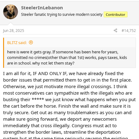
SteelerInLebanon
Steeler fanatic trying to survive modern society
Contributor
Jun 28, 2025
#14,752
BLITZ said:
here is were it gets gray. If someone has been here for years,
committed no crimes(other than that 1st) works, pays taxes, kids
are in school. why not let them stay?
I am all for it, IF AND ONLY IF, we have already fixed the
border issues that permitted them to get in in the first place.
Otherwise, we just motivate more illegal crossings. I think
most conservatives can sympathize with the illegals who are
busting their ***** we just know what happens when you put
the cart before the horse. Finish the wall and make sure it is
truly secure. Get out as many troublemakers as you can and
make sure going forward, we deport any newcomers
immediately that cross illegally. Congress must act to
strengthen the border laws, streamline the deportation
system but at the same time seriously revamp the existing