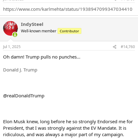
s
:
https://www.com/karlmehta/status/1938947099347034410
IndySteel
Well-known member
Contributor
Jul 1, 2025
#14,760
Oh damn! Trump pulls no punches...
Donald J. Trump
@realDonaldTrump
Elon Musk knew, long before he so strongly Endorsed me for
President, that I was strongly against the EV Mandate. It is
ridiculous, and was always a major part of my campaign.