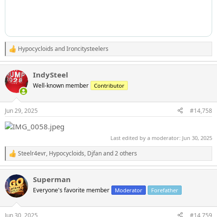
Hypocycloids
and
Ironcitysteelers
R
e
a
IndySteel
c
t
Well-known member
Contributor
i
o
n
Jun 29, 2025
#14,758
s
:
Last edited by a moderator:
Jun 30, 2025
Steelr4evr
,
Hypocycloids
,
Djfan
and 2 others
R
e
a
Superman
c
t
Everyone's favorite member
Moderator
Forefather
i
o
n
Jun 30, 2025
#14,759