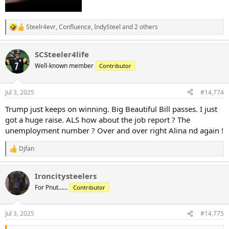
Steelr4evr
,
Confluence
,
IndySteel
and 2 others
R
e
a
SCSteeler4life
c
t
Well-known member
Contributor
i
o
n
Jul 3, 2025
#14,774
s
:
Trump just keeps on winning. Big Beautiful Bill passes. I just
got a huge raise. ALS how about the job report ? The
unemployment number ? Over and over right Alina nd again !
Djfan
R
e
a
Ironcitysteelers
c
t
For Pnut……
Contributor
i
o
n
Jul 3, 2025
#14,775
s
: