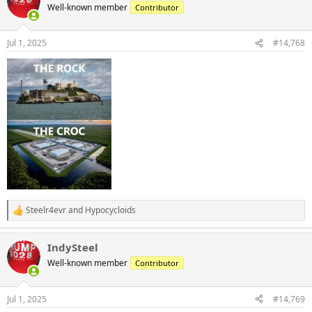
Well-known member
Contributor
Jul 1, 2025
#14,768
Steelr4evr
and
Hypocycloids
R
e
a
IndySteel
c
t
Well-known member
Contributor
i
o
n
Jul 1, 2025
#14,769
s