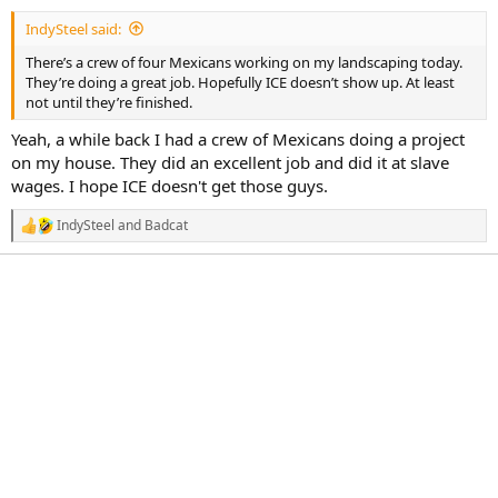
a
e
IndySteel said:
r
t
There’s a crew of four Mexicans working on my landscaping today.
e
They’re doing a great job. Hopefully ICE doesn’t show up. At least
r
not until they’re finished.
Yeah, a while back I had a crew of Mexicans doing a project
on my house. They did an excellent job and did it at slave
wages. I hope ICE doesn't get those guys.
IndySteel
and
Badcat
R
e
a
c
t
i
o
n
s
: