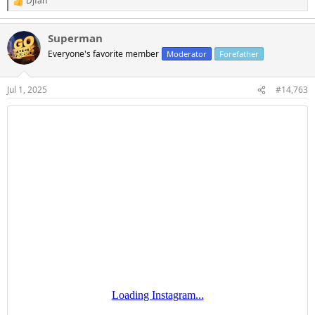
Djfan
R
e
a
Superman
c
t
Everyone's favorite member
Moderator
Forefather
i
o
n
Jul 1, 2025
#14,763
s
: