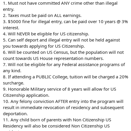
1. Must not have committed ANY crime other than illegal
entry.
2. Taxes must be paid on ALL earnings.
3. $5000 fine for illegal entry, can be paid over 10 years @ 3%
interest.
4. Will NEVER be eligible for US citizenship.
5. Can self deport and illegal entry will not be held against
you towards applying for US Citizenship.
6. Will be counted on US Census, but the population will not
count towards US House representation numbers.
7. Will not be eligible for any Federal assistance programs of
any kind.
8. If attending a PUBLIC College, tuition will be charged a 20%
surcharge.
9. Honorable Military service of 8 years will allow for US
Citizenship application.
10. Any felony conviction AFTER entry into the program will
result in immediate revocation of residency and subsequent
deportation.
11. Any child born of parents with Non Citizenship US
Residency will also be considered Non Citizenship US