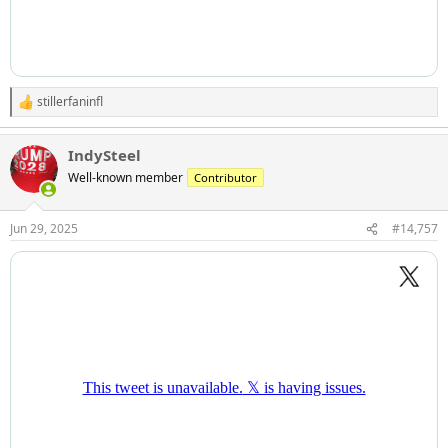
stillerfaninfl
R
e
a
IndySteel
c
t
Well-known member
Contributor
i
o
n
Jun 29, 2025
#14,757
s
: