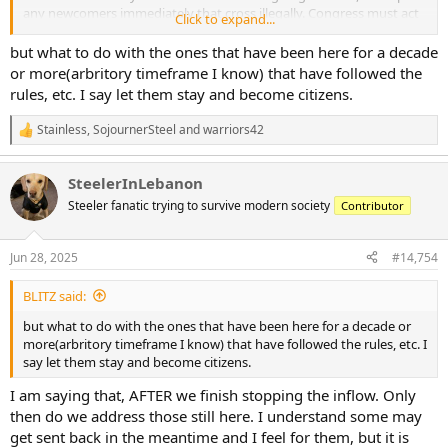
any newcomers immediately that cross illegally. Congress must act
Click to expand...
to strengthen the border laws, streamline the deportation system
but at the same time seriously revamp the existing legal
but what to do with the ones that have been here for a decade
immigration system to make it more fair, quicker cheaper but at the
or more(arbritory timeframe I know) that have followed the
same time safer. The hoops people have to jump through
rules, etc. I say let them stay and become citizens.
unnecessarily are ridiculous. I can't imagine even Trog would
disagree with this, but he will. I think Tibs would be fine with it as
Stainless
,
SojournerSteel
and
warriors42
R
long as you don't say Trump.
e
a
SteelerInLebanon
c
t
Steeler fanatic trying to survive modern society
Contributor
i
o
n
Jun 28, 2025
#14,754
s
:
BLITZ said:
but what to do with the ones that have been here for a decade or
more(arbritory timeframe I know) that have followed the rules, etc. I
say let them stay and become citizens.
I am saying that, AFTER we finish stopping the inflow. Only
then do we address those still here. I understand some may
get sent back in the meantime and I feel for them, but it is