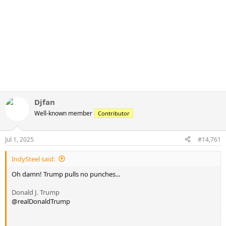
Djfan
Well-known member
Contributor
Jul 1, 2025
#14,761
IndySteel said:
Oh damn! Trump pulls no punches...
Donald J. Trump
@realDonaldTrump