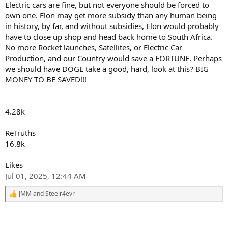
Electric cars are fine, but not everyone should be forced to
own one. Elon may get more subsidy than any human being
in history, by far, and without subsidies, Elon would probably
have to close up shop and head back home to South Africa.
No more Rocket launches, Satellites, or Electric Car
Production, and our Country would save a FORTUNE. Perhaps
we should have DOGE take a good, hard, look at this? BIG
MONEY TO BE SAVED!!!
4.28k
ReTruths
16.8k
Likes
Jul 01, 2025, 12:44 AM
JMM
and
Steelr4evr
R
e
a
c