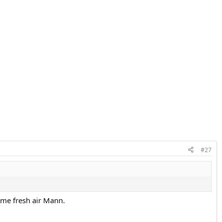
#27
ome fresh air Mann.