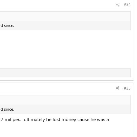
#34
d since.
#35
d since.
7 mil per... ultimately he lost money cause he was a