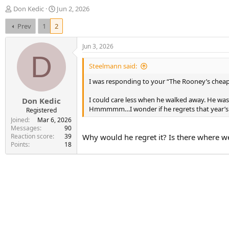
T
S
Don Kedic
Jun 2, 2026
h
t
Prev
1
2
r
a
e
r
a
t
Jun 3, 2026
d
d
D
s
a
Steelmann said:
t
t
I was responding to your “The Rooney’s cheap
a
e
r
I could care less when he walked away. He wasn
Don Kedic
t
Hmmmmm…I wonder if he regrets that year’s 
e
Registered
r
Joined
Mar 6, 2026
Messages
90
Reaction score
39
Why would he regret it? Is there where we
Points
18