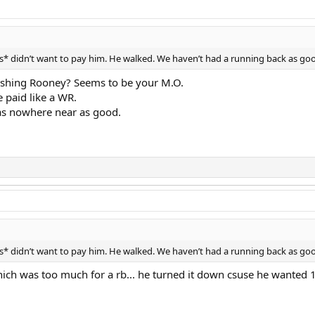
* didn’t want to pay him. He walked. We haven’t had a running back as goo
 bashing Rooney? Seems to be your M.O.
 paid like a WR.
as nowhere near as good.
* didn’t want to pay him. He walked. We haven’t had a running back as goo
hich was too much for a rb... he turned it down csuse he wanted 1