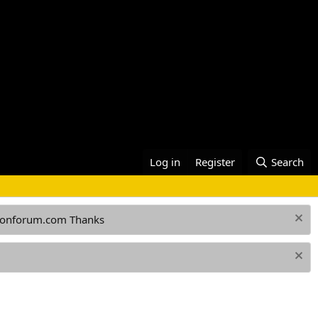
Log in
Register
Search
ationforum.com Thanks