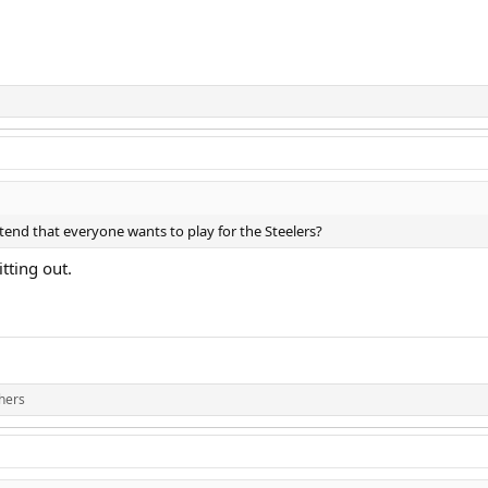
tend that everyone wants to play for the Steelers?
tting out.
hers