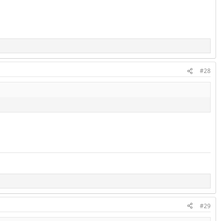
#28
#29