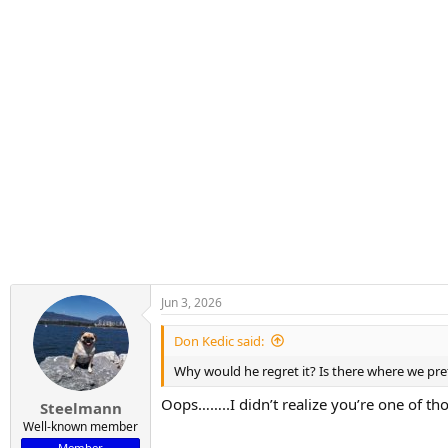
Jun 3, 2026
Don Kedic said:
Why would he regret it? Is there where we pre
Oops……..I didn’t realize you’re one of th
Steelmann
Well-known member
Member