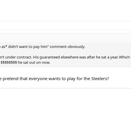
 as* didn’t want to pay him” comment obviously.
’t under contract. His guaranteed elsewhere was after he sat a year. Which 
$$$$$$$$ he sat out on now.
 pretend that everyone wants to play for the Steelers?