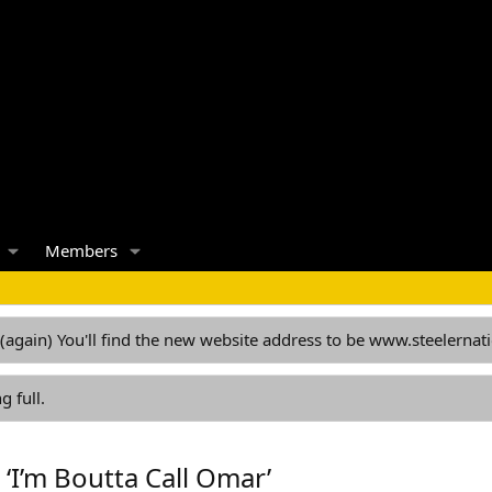
Members
 (again) You'll find the new website address to be www.steelern
g full.
 ‘I’m Boutta Call Omar’