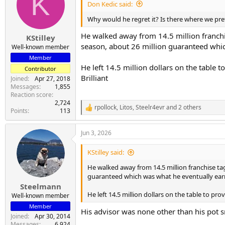
K
i
Don Kedic said:
o
n
Why would he regret it? Is there where we pre
s
:
He walked away from 14.5 million franchis
KStilley
season, about 26 million guaranteed whi
Well-known member
Member
He left 14.5 million dollars on the table 
Contributor
Brilliant
Joined
Apr 27, 2018
Messages
1,855
Reaction score
2,724
rpollock
,
Litos
,
Steelr4evr
and 2 others
R
Points
113
e
a
Jun 3, 2026
c
t
i
KStilley said:
o
n
He walked away from 14.5 million franchise tag 
s
guaranteed which was what he eventually ear
:
Steelmann
He left 14.5 million dollars on the table to pr
Well-known member
Member
His advisor was none other than his po
Joined
Apr 30, 2014
Messages
6,924