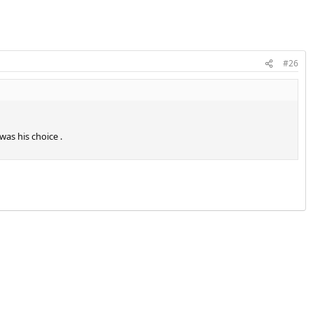
#26
was his choice .