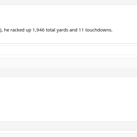
17), he racked up 1,946 total yards and 11 touchdowns.