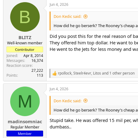
a
Jun 4, 2026
c
B
t
i
Don Kedic said:
o
n
How did he go berserk? The Rooney’s cheap as
s
:
Did you post this for the real reason of
BLITZ
They offered him top dollar. He want to be
Well-known member
He went to the Jets for less money and w
Contributor
Joined
Apr 8, 2014
Messages
16,374
Reaction score
27,222
rpollock
,
Steelr4evr
,
Litos
and 1 other person
R
Points
113
e
a
Jun 4, 2026
c
M
t
i
Don Kedic said:
o
n
How did he go berserk? The Rooney’s cheap as
s
:
Stupid take. He was offered 15 mil per, w
madinsomniac
dumbass..
Regular Member
Member