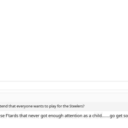
tend that everyone wants to play for the Steelers?
ose f’tards that never got enough attention as a child…….go get s