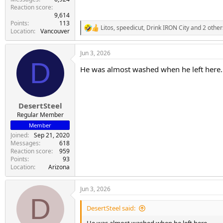
Reaction score
9,614
Points
113
Litos
,
speedicut
,
Drink IRON City
and 2 other
R
Location
Vancouver
e
a
Jun 3, 2026
c
D
t
He was almost washed when he left here.
i
o
n
s
:
DesertSteel
Regular Member
Member
Joined
Sep 21, 2020
Messages
618
Reaction score
959
Points
93
Location
Arizona
Jun 3, 2026
D
DesertSteel said: