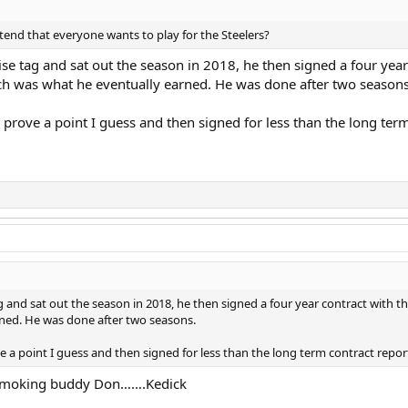
tend that everyone wants to play for the Steelers?
e tag and sat out the season in 2018, he then signed a four year c
ch was what he eventually earned. He was done after two seasons
to prove a point I guess and then signed for less than the long te
and sat out the season in 2018, he then signed a four year contract with the 
ned. He was done after two seasons.
ove a point I guess and then signed for less than the long term contract repor
t smoking buddy Don…….Kedick