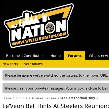
Become a Contributor
Home
Forums
What's new
New posts
Search forums
Please be aware we've switched the forums to their own URL.
Please clear your private messages. Your inbox is close to bein
Home
Forums
Acrisure Stadium
Steelers Football Only
Le’Veon Bell Hints At Steelers Reunion: