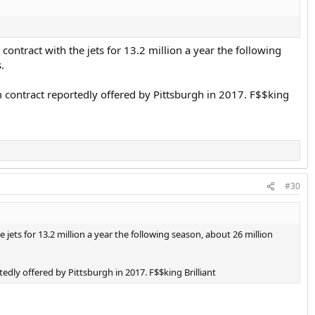
ontract with the jets for 13.2 million a year the following
.
rm contract reportedly offered by Pittsburgh in 2017. F$$king
#30
jets for 13.2 million a year the following season, about 26 million
tedly offered by Pittsburgh in 2017. F$$king Brilliant