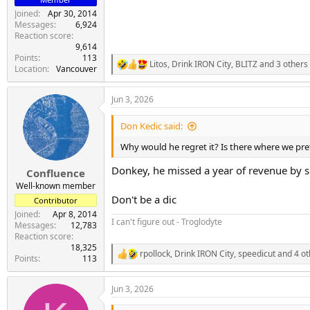
Joined
Apr 30, 2014
Messages
6,924
Reaction score
9,614
Points
113
Litos
,
Drink IRON City
,
BLITZ
and 3 others
R
Location
Vancouver
e
a
Jun 3, 2026
c
t
i
Don Kedic said:
o
n
Why would he regret it? Is there where we pre
s
:
Donkey, he missed a year of revenue by si
Confluence
Well-known member
Don't be a dic
Contributor
Joined
Apr 8, 2014
I can't figure out - Troglodyte
Messages
12,783
Reaction score
18,325
rpollock
,
Drink IRON City
,
speedicut
and 4 ot
R
Points
113
e
a
Jun 3, 2026
c
t