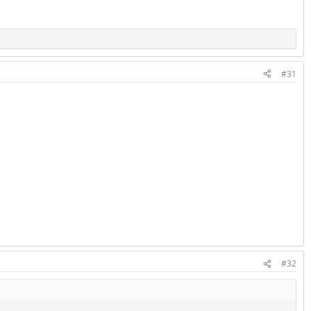
#31
#32