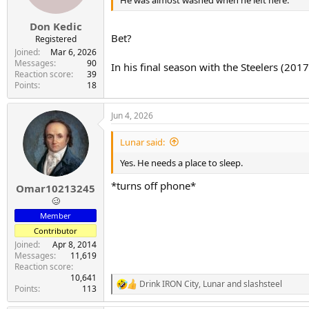
He was almost washed when he left here.
Don Kedic
Bet?
Registered
Joined
Mar 6, 2026
Messages
90
In his final season with the Steelers (20
Reaction score
39
Points
18
Jun 4, 2026
Lunar said:
Yes. He needs a place to sleep.
*turns off phone*
Omar10213245
🥴
Member
Contributor
Joined
Apr 8, 2014
Messages
11,619
Reaction score
10,641
Drink IRON City
,
Lunar
and
slashsteel
R
Points
113
e