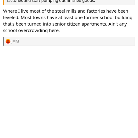
factories and start pumping out finished goods.
Where I live most of the steel mills and factories have been
leveled. Most towns have at least one former school building
that's been turned into senior citizen apartments. Ain't any
school overcrowding here.
JMM
R
e
a
c
t
i
o
n
s
: