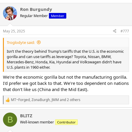
Ron Burgundy
Regular Member
Member
May 25, 2025
#777
Troglodyte said:
Isn’t the theory behind Trump’s tariffs that the U.S. is the economic
gorilla and can use tariffs as leverage? Toyota, Nissan, BMW,
Mercedes-Benz, Honda, Kia, Hyundai and Volkswagen didn’t have
U.S. plants in 1960 either.
We're the economic gorilla but not the manufacturing gorilla.
I'd prefer we got back to that. We're too dependent on nations
that don't like us (China and the Mid East).
MT~Forged
,
ZonaBurgh
,
JMM
and 2 others
R
e
a
BLITZ
c
B
t
Well-known member
Contributor
i
o