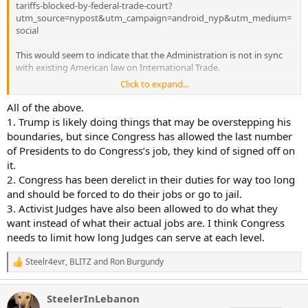
tariffs-blocked-by-federal-trade-court?
utm_source=nypost&utm_campaign=android_nyp&utm_medium=
social
This would seem to indicate that the Administration is not in sync
with existing American law on International Trade.
Click to expand...
Are these some crazy judges, or does Congress actually bear
responsibility for American trade relations and tariffs?
All of the above.
1. Trump is likely doing things that may be overstepping his
boundaries, but since Congress has allowed the last number
of Presidents to do Congress’s job, they kind of signed off on
it.
2. Congress has been derelict in their duties for way too long
and should be forced to do their jobs or go to jail.
3. Activist Judges have also been allowed to do what they
want instead of what their actual jobs are. I think Congress
needs to limit how long Judges can serve at each level.
Steelr4evr
,
BLITZ
and
Ron Burgundy
R
e
a
SteelerInLebanon
c