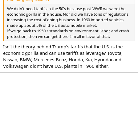
r
t
We didn't need tariffs in the 50's because post-WWII we were the
e
economic gorilla in the house. Nor did we have tons of regulations
r
increasing the cost of doing business. In 1960 imported vehicles
made up about 5% of the US automobile market.
If we go back to 1950's standards on environment, labor, and crash
protection, then we can get there. I'm all in favor of that.
Isn’t the theory behind Trump’s tariffs that the U.S. is the
economic gorilla and can use tariffs as leverage? Toyota,
Nissan, BMW, Mercedes-Benz, Honda, Kia, Hyundai and
Volkswagen didn’t have U.S. plants in 1960 either.