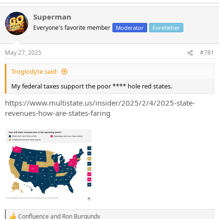
Superman
Everyone's favorite member
Moderator
Forefather
May 27, 2025
#781
Troglodyte said:
My federal taxes support the poor **** hole red states.
https://www.multistate.us/insider/2025/2/4/2025-state-
revenues-how-are-states-faring
Confluence
and
Ron Burgundy