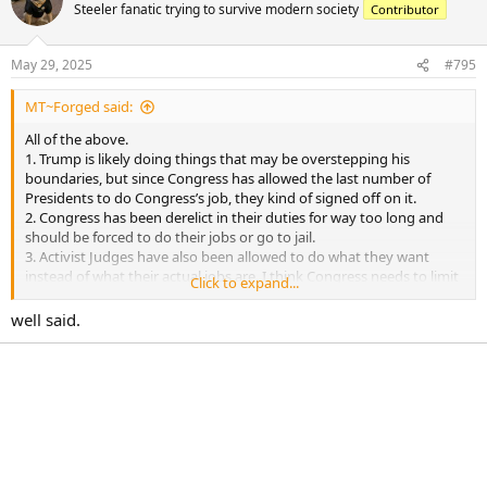
t
Steeler fanatic trying to survive modern society
Contributor
i
o
n
May 29, 2025
#795
s
:
MT~Forged said:
All of the above.
1. Trump is likely doing things that may be overstepping his
boundaries, but since Congress has allowed the last number of
Presidents to do Congress’s job, they kind of signed off on it.
2. Congress has been derelict in their duties for way too long and
should be forced to do their jobs or go to jail.
3. Activist Judges have also been allowed to do what they want
instead of what their actual jobs are. I think Congress needs to limit
Click to expand...
how long Judges can serve at each level.
well said.