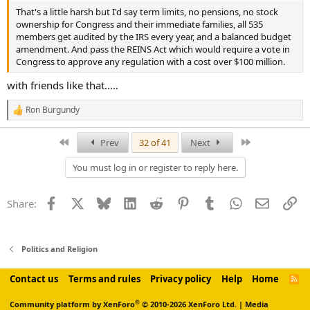
That's a little harsh but I'd say term limits, no pensions, no stock
ownership for Congress and their immediate families, all 535
members get audited by the IRS every year, and a balanced budget
amendment. And pass the REINS Act which would require a vote in
Congress to approve any regulation with a cost over $100 million.
with friends like that.....
Ron Burgundy
R
e
a
First
Last
Prev
32 of 41
Next
c
t
You must log in or register to reply here.
i
o
n
Facebook
X
Bluesky
LinkedIn
Reddit
Pinterest
Tumblr
WhatsApp
Email
Li
Share:
s
:
Politics and Religion
Contact us
Terms and rules
Privacy policy
Help
Home
R
S
S
®
Community platform by XenForo
© 2010-2026 XenForo Ltd.
|
Media