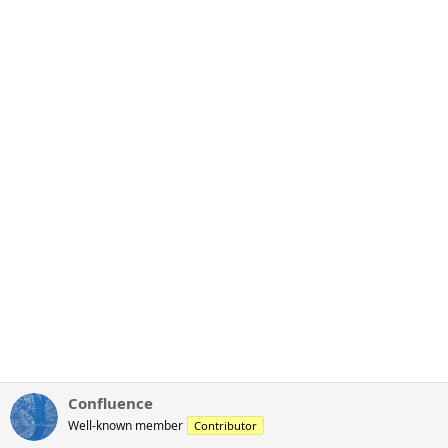
Confluence
Well-known member
Contributor