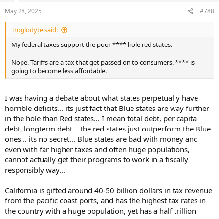
n
May 28, 2025
#788
s
:
Troglodyte said:
My federal taxes support the poor **** hole red states.
Nope. Tariffs are a tax that get passed on to consumers. **** is
going to become less affordable.
I was having a debate about what states perpetually have
horrible deficits... its just fact that Blue states are way further
in the hole than Red states... I mean total debt, per capita
debt, longterm debt... the red states just outperform the Blue
ones... its no secret... Blue states are bad with money and
even with far higher taxes and often huge populations,
cannot actually get their programs to work in a fiscally
responsibly way...
California is gifted around 40-50 billion dollars in tax revenue
from the pacific coast ports, and has the highest tax rates in
the country with a huge population, yet has a half trillion