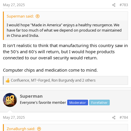
n
May 27, 2025
#783
s
:
Superman said:
I would hope "Made in America" enjoys a healthy resurgence. We
have far too much of what we depend on produced or maintained
in China and India.
It isn't realistic to think that manufacturing this country saw in
the 50's and 60's will return, but I would hope products
connected to our overall security would return.
Computer chips and medication come to mind.
Confluence
,
MT~Forged
,
Ron Burgundy
and 2 others
R
e
a
Superman
c
t
Everyone's favorite member
Moderator
Forefather
i
o
n
May 27, 2025
#784
s
:
ZonaBurgh said: