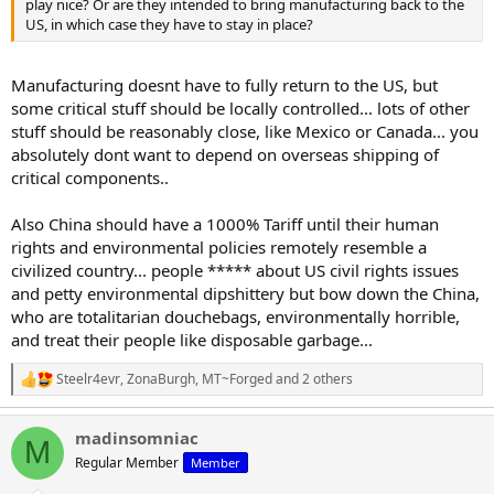
play nice? Or are they intended to bring manufacturing back to the
US, in which case they have to stay in place?
Manufacturing doesnt have to fully return to the US, but
some critical stuff should be locally controlled... lots of other
stuff should be reasonably close, like Mexico or Canada... you
absolutely dont want to depend on overseas shipping of
critical components..
Also China should have a 1000% Tariff until their human
rights and environmental policies remotely resemble a
civilized country... people ***** about US civil rights issues
and petty environmental dipshittery but bow down the China,
who are totalitarian douchebags, environmentally horrible,
and treat their people like disposable garbage...
Steelr4evr
,
ZonaBurgh
,
MT~Forged
and 2 others
R
e
a
madinsomniac
c
M
t
Regular Member
Member
i
o