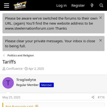
Log in
Register
Please be aware we've switched the forums to their own
URL. (again) You'll find the new website address to be
www.steelernationforum.com Thanks
Please clear your private messages. Your inbox is close
to being full.
Politics and Religion
Tariffs
T
S
Confluence
Apr 2, 2025
h
t
r
a
Troglodyte
T
e
r
Regular Member
Member
a
t
d
d
s
a
May 25, 2025
#776
t
t
a
e
Ron Burgundy said: