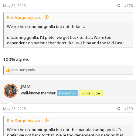
n
May 25, 2025
#778
s
:
Ron Burgundy said:
We're the economic gorilla but not thdon't.
ufacturing gorilla. I'd prefer we got back to that. We're too
dependent on nations that don't like us (China and the Mid East).
100% agree.
Ron Burgundy
R
e
a
JMM
c
t
Well-known member
Forefather
Contributor
i
o
n
May 26, 2025
#779
s
:
Ron Burgundy said:
We're the economic gorilla but not the manufacturing gorilla. I'd
prefer we got back to that. We're too dependent on nations that