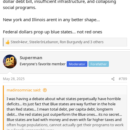
dollar debt bill, insufficient infrastructure, and collapsing
social programs.
New york and Illinois arent in any better shape...
Federal dollars prop up blue states... not red ones
Steelr4evr
,
SteelerInLebanon
,
Ron Burgundy
and 3 others
R
e
a
Superman
c
t
Everyone's favorite member
Moderator
Forefather
i
o
n
May 28, 2025
#789
s
:
madinsomniac said:
I was having a debate about what states perpetually have horrible
deficits... its just fact that Blue states are way further in the hole
than Red states... I mean total debt, per capita debt, longterm
debt... the red states just outperform the Blue ones... its no secret...
Blue states are bad with money and even with far higher taxes and
often huge populations, cannot actually get their programs to work