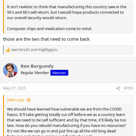
It isn't realistic to think that manufacturing this country saw in the
50's and 60's will return, but I would hope products connected to
our overall security would return.
Computer chips and medication come to mind.
those are the two that need to come back
warriors42
and
mightyguru
R
e
a
Ron Burgundy
c
t
Regular Member
Member
i
o
n
May 27, 2025
#785
s
:
JMM said:
We should have learned how vulnerable we are from the COVID
fiasco. It'll take getting totally cut off before we as a country learn
that we need to be self sufficient and by that time, it'll likely be too
late. How do you rebuild manufacturing if you have no resources?
It's not like we can go in and just fire up all the old long dead