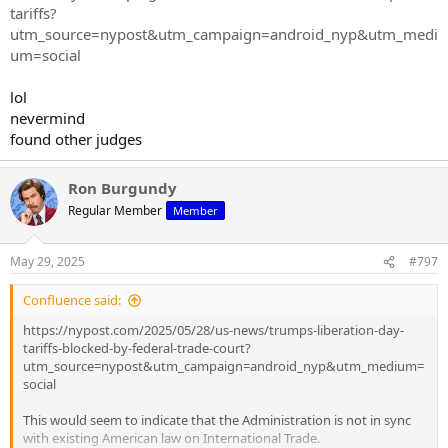
tariffs?
utm_source=nypost&utm_campaign=android_nyp&utm_medi
um=social
lol
nevermind
found other judges
Ron Burgundy
Regular Member
Member
May 29, 2025
#797
Confluence said:
https://nypost.com/2025/05/28/us-news/trumps-liberation-day-
tariffs-blocked-by-federal-trade-court?
utm_source=nypost&utm_campaign=android_nyp&utm_medium=
social
This would seem to indicate that the Administration is not in sync
with existing American law on International Trade.