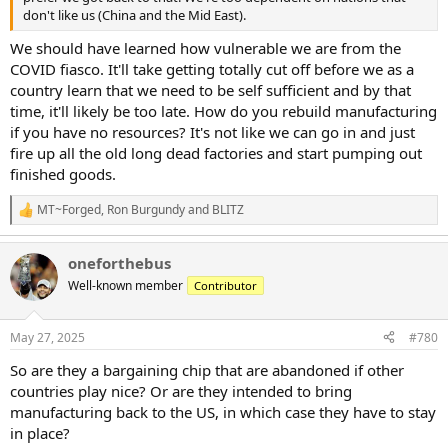
don't like us (China and the Mid East).
We should have learned how vulnerable we are from the
COVID fiasco. It'll take getting totally cut off before we as a
country learn that we need to be self sufficient and by that
time, it'll likely be too late. How do you rebuild manufacturing
if you have no resources? It's not like we can go in and just
fire up all the old long dead factories and start pumping out
finished goods.
MT~Forged
,
Ron Burgundy
and
BLITZ
R
e
a
oneforthebus
c
t
Well-known member
Contributor
i
o
n
May 27, 2025
#780
s
:
So are they a bargaining chip that are abandoned if other
countries play nice? Or are they intended to bring
manufacturing back to the US, in which case they have to stay
in place?