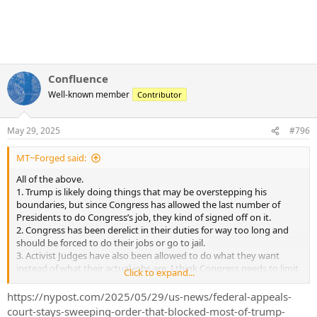
Confluence
Well-known member
Contributor
May 29, 2025
#796
MT~Forged said:
All of the above.
1. Trump is likely doing things that may be overstepping his
boundaries, but since Congress has allowed the last number of
Presidents to do Congress’s job, they kind of signed off on it.
2. Congress has been derelict in their duties for way too long and
should be forced to do their jobs or go to jail.
3. Activist Judges have also been allowed to do what they want
instead of what their actual jobs are. I think Congress needs to limit
Click to expand...
how long Judges can serve at each level.
https://nypost.com/2025/05/29/us-news/federal-appeals-
court-stays-sweeping-order-that-blocked-most-of-trump-