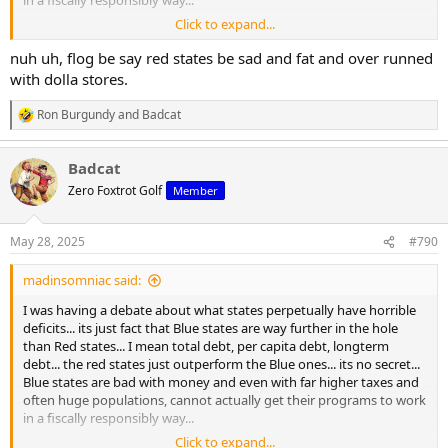
in a fiscally responsibly way...
Click to expand...
California is gifted around 40-50 billion dollars in tax revenue from
the pacific coast ports, and has the highest tax rates in the country
nuh uh, flog be say red states be sad and fat and over runned
with a huge population, yet has a half trillion dollar debt bill,
with dolla stores.
insufficient infrastructure, and collapsing social programs.
Ron Burgundy
and
Badcat
R
New york and Illinois arent in any better shape...
e
a
Federal dollars prop up blue states... not red ones
Badcat
c
t
Zero Foxtrot Golf
Member
i
o
n
May 28, 2025
#790
s
:
madinsomniac said:
I was having a debate about what states perpetually have horrible
deficits... its just fact that Blue states are way further in the hole
than Red states... I mean total debt, per capita debt, longterm
debt... the red states just outperform the Blue ones... its no secret...
Blue states are bad with money and even with far higher taxes and
often huge populations, cannot actually get their programs to work
in a fiscally responsibly way...
Click to expand...