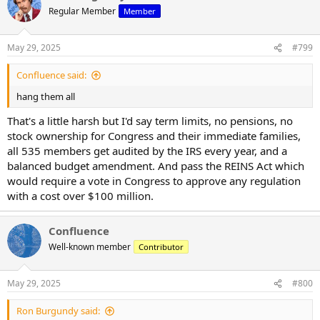
t
Regular Member
Member
i
o
n
May 29, 2025
#799
s
:
Confluence said:
hang them all
That's a little harsh but I'd say term limits, no pensions, no
stock ownership for Congress and their immediate families,
all 535 members get audited by the IRS every year, and a
balanced budget amendment. And pass the REINS Act which
would require a vote in Congress to approve any regulation
with a cost over $100 million.
Confluence
Well-known member
Contributor
May 29, 2025
#800
Ron Burgundy said: