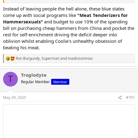
California is gifted around 40-50 billion dollars in tax revenue from
the pacific coast ports, and has the highest tax rates in the country
Instead of leaving people the hell alone, these blue states
with a huge population, yet has a half trillion dollar debt bill,
come up with social programs like
"Meat Tenderizers for
insufficient infrastructure, and collapsing social programs.
Hammersexuals"
and budget to use 10% of the spending
bill on purchasing cheap hammers from China and pocket the
New york and Illinois arent in any better shape...
rest for self-enrichment driving the deficit deeper into
oblivion whilst enabling Coolie's unhealthy obsession of
Federal dollars prop up blue states... not red ones
beating his meat.
Ron Burgundy
,
Superman
and
madinsomniac
R
e
a
Troglodyte
c
T
t
Regular Member
Member
i
o
n
May 29, 2025
#791
s
: