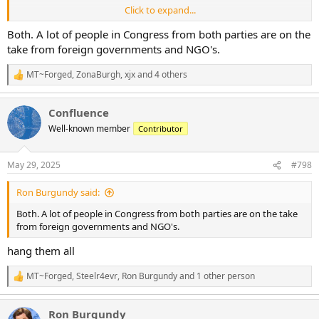
Click to expand...
Are these some crazy judges, or does Congress actually bear
responsibility for American trade relations and tariffs?
Both. A lot of people in Congress from both parties are on the
take from foreign governments and NGO's.
MT~Forged
,
ZonaBurgh
,
xjx
and 4 others
R
e
a
Confluence
c
t
Well-known member
Contributor
i
o
n
May 29, 2025
#798
s
:
Ron Burgundy said:
Both. A lot of people in Congress from both parties are on the take
from foreign governments and NGO's.
hang them all
MT~Forged
,
Steelr4evr
,
Ron Burgundy
and 1 other person
R
e
a
Ron Burgundy
c