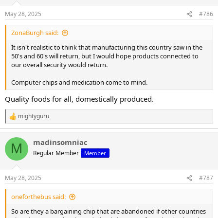
May 28, 2025
#786
ZonaBurgh said:
It isn't realistic to think that manufacturing this country saw in the
50's and 60's will return, but I would hope products connected to
our overall security would return.
Computer chips and medication come to mind.
Quality foods for all, domestically produced.
mightyguru
R
e
a
madinsomniac
c
M
t
Regular Member
Member
i
o
n
May 28, 2025
#787
s
:
oneforthebus said:
So are they a bargaining chip that are abandoned if other countries