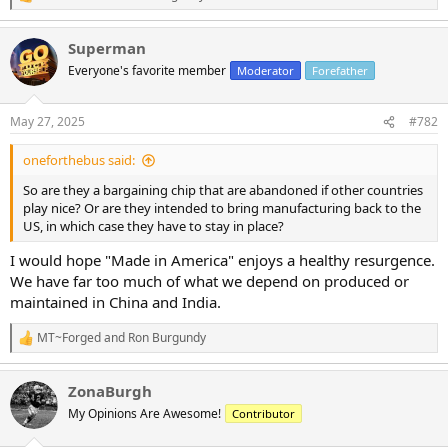
R
e
a
Superman
c
t
Everyone's favorite member
Moderator
Forefather
i
o
n
May 27, 2025
#782
s
:
oneforthebus said:
So are they a bargaining chip that are abandoned if other countries
play nice? Or are they intended to bring manufacturing back to the
US, in which case they have to stay in place?
I would hope "Made in America" enjoys a healthy resurgence.
We have far too much of what we depend on produced or
maintained in China and India.
MT~Forged
and
Ron Burgundy
R
e
a
ZonaBurgh
c
t
My Opinions Are Awesome!
Contributor
i
o