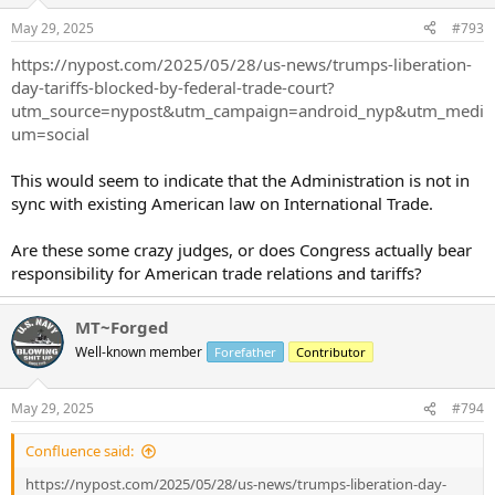
May 29, 2025
#793
https://nypost.com/2025/05/28/us-news/trumps-liberation-
day-tariffs-blocked-by-federal-trade-court?
utm_source=nypost&utm_campaign=android_nyp&utm_medi
um=social
This would seem to indicate that the Administration is not in
sync with existing American law on International Trade.
Are these some crazy judges, or does Congress actually bear
responsibility for American trade relations and tariffs?
MT~Forged
Well-known member
Forefather
Contributor
May 29, 2025
#794
Confluence said:
https://nypost.com/2025/05/28/us-news/trumps-liberation-day-