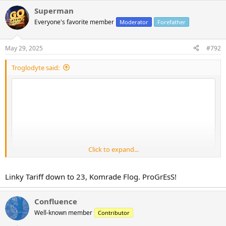
Superman
Everyone's favorite member
Moderator
Forefather
May 29, 2025
#792
Troglodyte said:
Click to expand...
Linky Tariff down to 23, Komrade Flog. ProGrEsS!
Confluence
Well-known member
Contributor